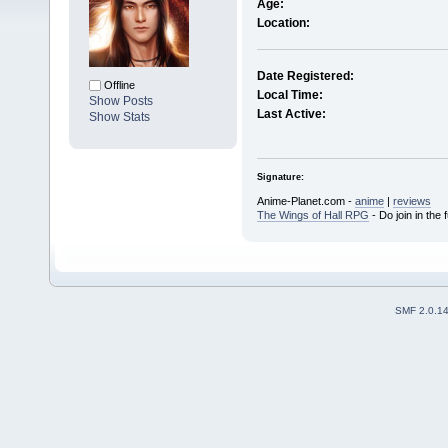
Age:
Location:
Date Registered:
Offline
Local Time:
Show Posts
Last Active:
Show Stats
Signature:
Anime-Planet.com -
anime
|
reviews
The Wings of Hall RPG
- Do join in the 
SMF 2.0.1