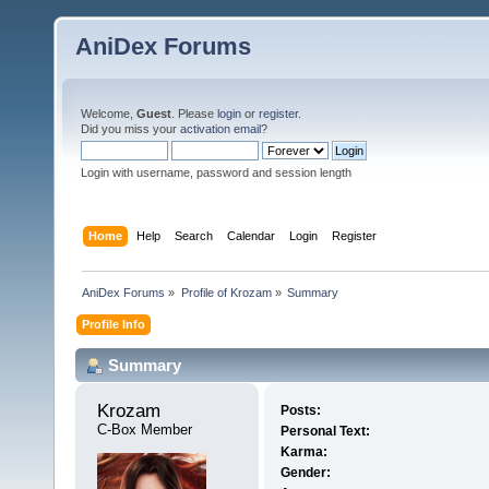
AniDex Forums
Welcome,
Guest
. Please
login
or
register
.
Did you miss your
activation email
?
Login with username, password and session length
Home
Help
Search
Calendar
Login
Register
AniDex Forums
»
Profile of Krozam
»
Summary
Profile Info
Summary
Krozam 
Posts:
C-Box Member
Personal Text:
Karma:
Gender: