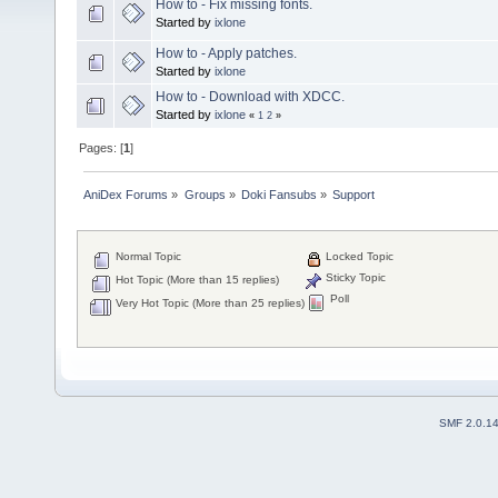
How to - Fix missing fonts.
Started by
ixlone
How to - Apply patches.
Started by
ixlone
How to - Download with XDCC.
Started by
ixlone
«
1
2
»
Pages: [
1
]
AniDex Forums
»
Groups
»
Doki Fansubs
»
Support
Normal Topic
Locked Topic
Sticky Topic
Hot Topic (More than 15 replies)
Poll
Very Hot Topic (More than 25 replies)
SMF 2.0.1