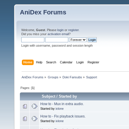
AniDex Forums
Welcome,
Guest
. Please
login
or
register
.
Did you miss your
activation email
?
Login with username, password and session length
Home
Help
Search
Calendar
Login
Register
AniDex Forums
»
Groups
»
Doki Fansubs
»
Support
Pages: [
1
]
Subject
/
Started by
How to - Mux in extra audio.
Started by
ixlone
How to - Fix playback issues.
Started by
ixlone