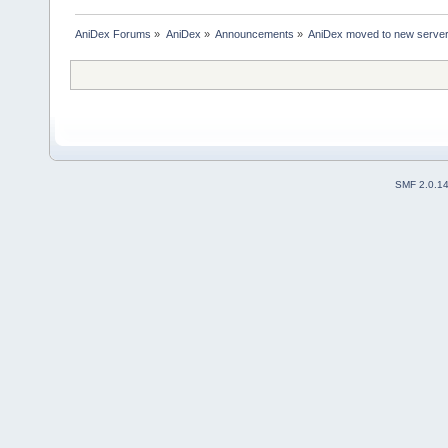
AniDex Forums
»
AniDex
»
Announcements
»
AniDex moved to new serve
SMF 2.0.1