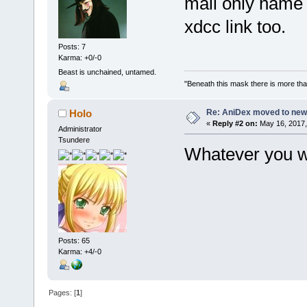
mail only name a
xdcc link too.
Posts: 7
Karma: +0/-0
Beast is unchained, untamed.
"Beneath this mask there is more than
Re: AniDex moved to new
Holo
«
Reply #2 on:
May 16, 2017,
Administrator
Tsundere
Whatever you wa
Posts: 65
Karma: +4/-0
Pages: [
1
]