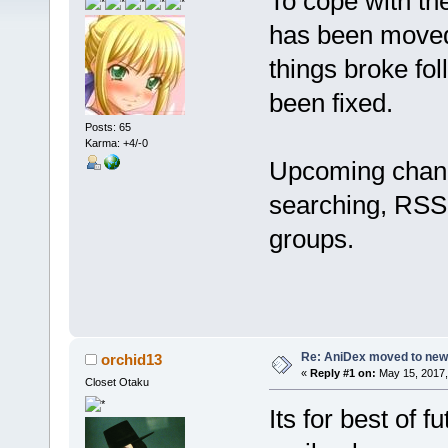
To cope with th
has been moved 
things broke fo
been fixed.
Posts: 65
Karma: +4/-0
Upcoming change
searching, RSS 
groups.
Re: AniDex moved to new
orchid13
«
Reply #1 on:
May 15, 2017,
Closet Otaku
Its for best of f