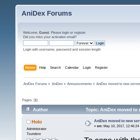
AniDex Forums
Welcome,
Guest
. Please
login
or
register
.
Did you miss your
activation email
?
Login with username, password and session length
Home
Help
Search
Calendar
Login
Register
AniDex Forums
»
AniDex
»
Announcements
»
AniDex moved to new serve
Pages: [
1
]
Author
Topic: AniDex moved to 
AniDex moved to new ser
Holo
«
on:
May 10, 2017, 12:46:24
Administrator
Tsundere