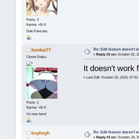
Posts: 3
Karma: +0/-0
Doki Fansubs
Re: Edit feature doesn't w
bonkai77
«
Reply #2 on:
October 02, 2
Closet Otaku
It doesn't work 
«
Last Edit: October 02, 2016, 07:5
Posts: 2
Karma: +0/-0
I'm new here!
Re: Edit feature doesn't w
bxyhxyh
«
Reply #3 on:
October 24, 2