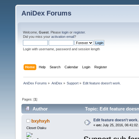
AniDex Forums
Welcome,
Guest
. Please
login
or
register
.
Did you miss your
activation email
?
Login with username, password and session length
Home
Help
Search
Calendar
Login
Register
AniDex Forums
»
AniDex
»
Support
»
Edit feature doesn't work.
Pages: [
1
]
Author
Topic: Edit feature does
Edit feature doesn't work.
bxyhxyh
«
on:
July 25, 2016, 06:41:02
Closet Otaku