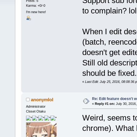
Support sub for
Posts: 5
Karma: +0/-0
to complain? lol
I'm new here!
When I edit desc
(batch, reencode
doesn't get edit
Still old descrip
should be fixed.
«
Last Edit: July 25, 2016, 08:08:36
Re: Edit feature doesn't w
anonymlol
«
Reply #1 on:
July 30, 2016,
Administrator
Closet Otaku
Weird, seems to
chrome). What 