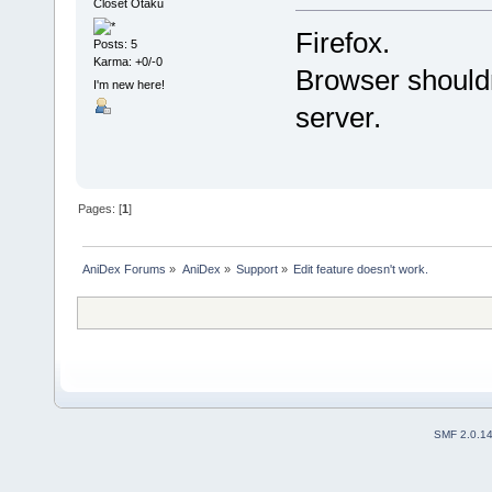
Closet Otaku
Firefox.
Posts: 5
Karma: +0/-0
Browser shouldn
I'm new here!
server.
Pages: [
1
]
AniDex Forums
»
AniDex
»
Support
»
Edit feature doesn't work.
SMF 2.0.1