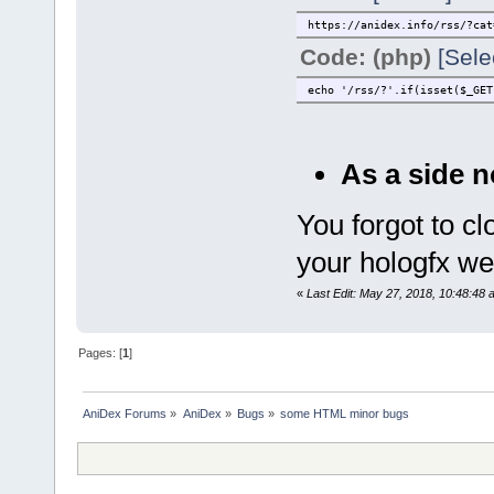
https://anidex.info/rss/?cat
Code: (php)
[Sele
echo '/rss/?'.if(isset($_GET
As a side n
You forgot to c
your hologfx we
«
Last Edit: May 27, 2018, 10:48:48 a
Pages: [
1
]
AniDex Forums
»
AniDex
»
Bugs
»
some HTML minor bugs