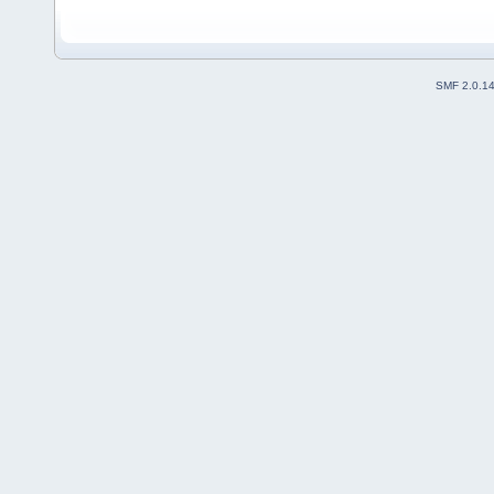
SMF 2.0.1