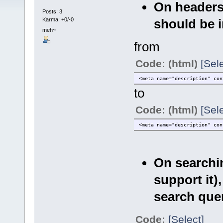
On headers
Posts: 3
should be 
Karma: +0/-0
meh~
from
Code: (html)
[Sele
<meta name="description" con
to
Code: (html)
[Sele
<meta name="description" con
On searchin
support it)
search quer
Code:
[Select]