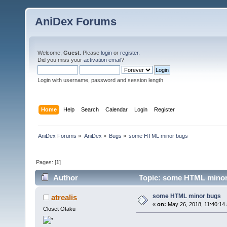
AniDex Forums
Welcome,
Guest
. Please
login
or
register
.
Did you miss your
activation email
?
Login with username, password and session length
Home
Help
Search
Calendar
Login
Register
AniDex Forums
»
AniDex
»
Bugs
»
some HTML minor bugs
Pages: [
1
]
Author
Topic: some HTML minor
some HTML minor bugs
atrealis
«
on:
May 26, 2018, 11:40:14
Closet Otaku