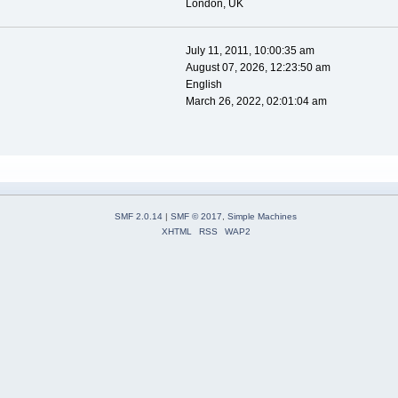
London, UK
July 11, 2011, 10:00:35 am
August 07, 2026, 12:23:50 am
English
March 26, 2022, 02:01:04 am
SMF 2.0.14
|
SMF © 2017
,
Simple Machines
XHTML
RSS
WAP2