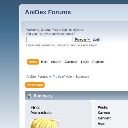
AniDex Forums
Welcome,
Guest
. Please
login
or
register
.
Did you miss your
activation email
?
Login with username, password and session length
Home
Help
Search
Calendar
Login
Register
AniDex Forums
»
Profile of Holo
»
Summary
Profile Info
Summary
Holo 
Posts:
Administrator
Karma:
Gender:
Age: