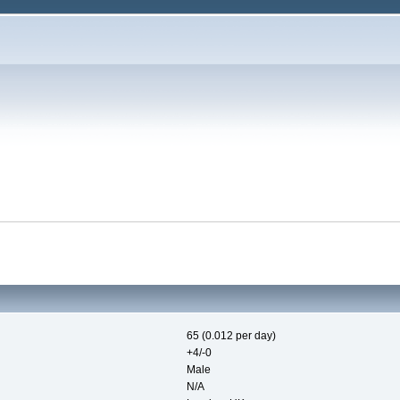
65 (0.012 per day)
+4/-0
Male
N/A