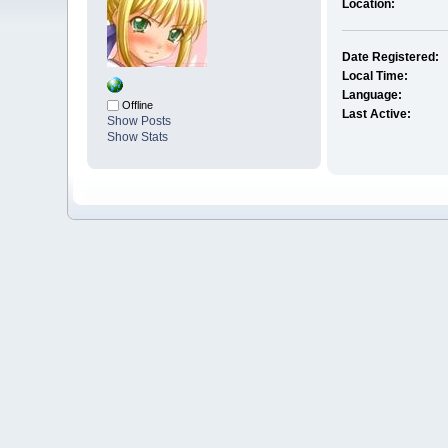
Location:
Date Registered:
Local Time:
Language:
Offline
Last Active:
Show Posts
Show Stats