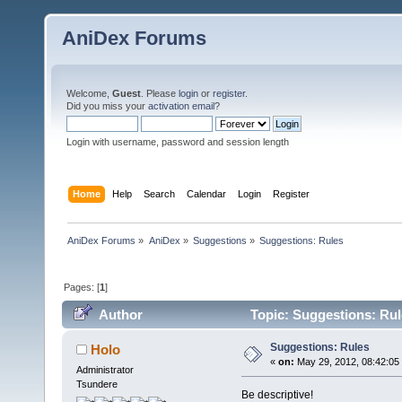
AniDex Forums
Welcome,
Guest
. Please
login
or
register
.
Did you miss your
activation email
?
Login with username, password and session length
Home
Help
Search
Calendar
Login
Register
AniDex Forums
»
AniDex
»
Suggestions
»
Suggestions: Rules
Pages: [
1
]
Author
Topic: Suggestions: Rul
Suggestions: Rules
Holo
«
on:
May 29, 2012, 08:42:05
Administrator
Tsundere
Be descriptive!