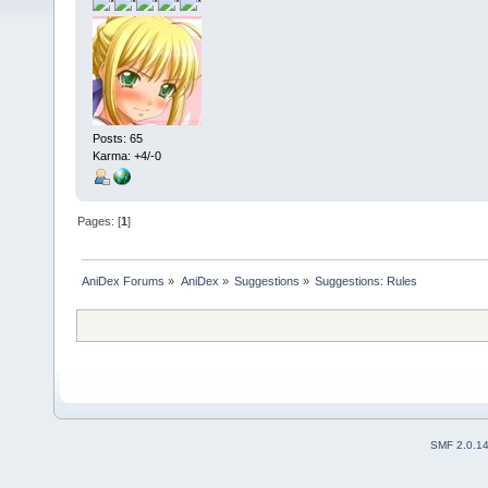
Posts: 65
Karma: +4/-0
Pages: [
1
]
AniDex Forums
»
AniDex
»
Suggestions
»
Suggestions: Rules
SMF 2.0.1