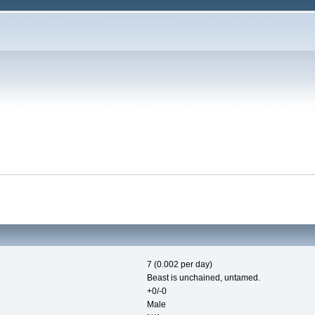
7 (0.002 per day)
Beast is unchained, untamed.
+0/-0
Male