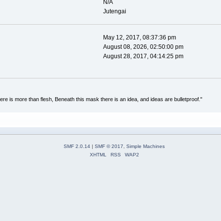
N/A
Jutengai
May 12, 2017, 08:37:36 pm
August 08, 2026, 02:50:00 pm
August 28, 2017, 04:14:25 pm
re is more than flesh, Beneath this mask there is an idea, and ideas are bulletproof."
SMF 2.0.14
|
SMF © 2017
,
Simple Machines
XHTML
RSS
WAP2