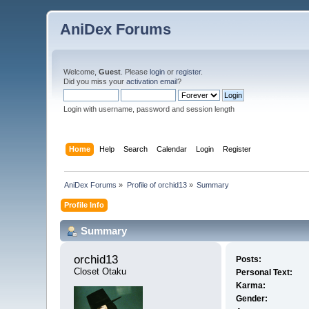
AniDex Forums
Welcome,
Guest
. Please
login
or
register
.
Did you miss your
activation email
?
Login with username, password and session length
Home
Help
Search
Calendar
Login
Register
AniDex Forums
»
Profile of orchid13
»
Summary
Profile Info
Summary
orchid13 
Posts:
Closet Otaku
Personal Text:
Karma:
Gender: