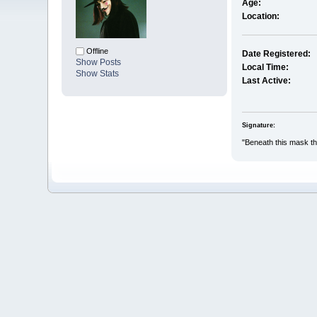
Age:
Location:
Offline
Date Registered:
Show Posts
Local Time:
Show Stats
Last Active:
Signature:
"Beneath this mask the