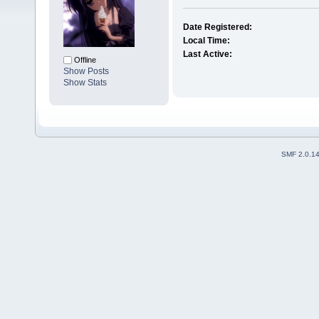
Date Registered:
Local Time:
Last Active:
Offline
Show Posts
Show Stats
SMF 2.0.1