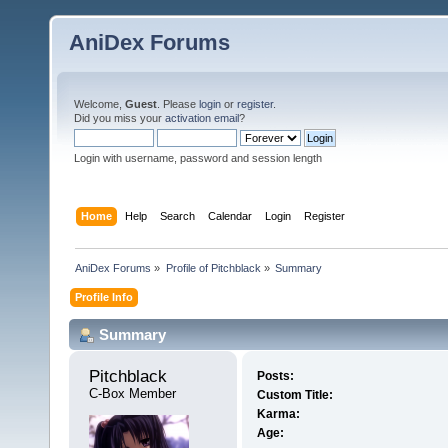
AniDex Forums
Welcome,
Guest
. Please
login
or
register
.
Did you miss your
activation email
?
Login with username, password and session length
Home
Help
Search
Calendar
Login
Register
AniDex Forums
»
Profile of Pitchblack
»
Summary
Profile Info
Summary
Pitchblack 
Posts:
C-Box Member
Custom Title:
Karma:
Age: