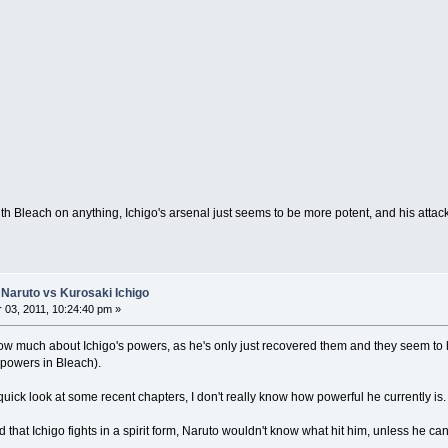
th Bleach on anything, Ichigo's arsenal just seems to be more potent, and his attac
Naruto vs Kurosaki Ichigo
03, 2011, 10:24:40 pm »
now much about Ichigo's powers, as he's only just recovered them and they seem to h
 powers in Bleach).
 quick look at some recent chapters, I don't really know how powerful he currently is.
d that Ichigo fights in a spirit form, Naruto wouldn't know what hit him, unless he can 