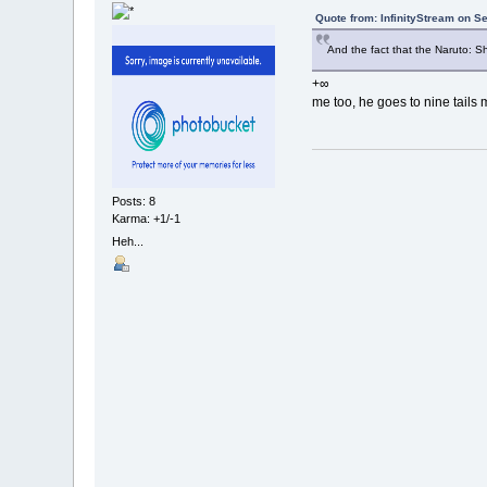
Quote from: InfinityStream on S
And the fact that the Naruto: Sh
+∞
me too, he goes to nine tail
Posts: 8
Karma: +1/-1
Heh...