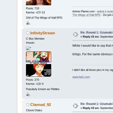
Posts: 710
Anime-Planet.com -
anime
|
revi
Karma: +27/-13
The Wings of Hall RPG
- Do join i
GM of The Wings of Hall RPG
Re: Round 1: Uzumaki 
InfinityStream
«
Reply #2 on:
September 
C-Box Member
Imouto
While I would like to say that
Ichigo. For the same obvious 
I didn't like all those pics in my sig
www.fark.com
Posts: 270
Karma: +13/-3
Popularly known as Piddles
Re: Round 1: Uzumaki 
Clannad_92
«
Reply #3 on:
September 
Closet Otaku