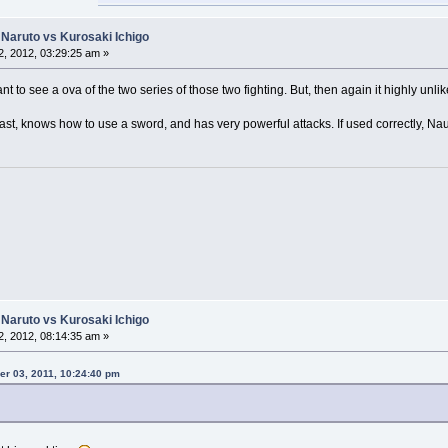
Naruto vs Kurosaki Ichigo
, 2012, 03:29:25 am »
want to see a ova of the two series of those two fighting. But, then again it highly unlik
s fast, knows how to use a sword, and has very powerful attacks. If used correctly, N
Naruto vs Kurosaki Ichigo
, 2012, 08:14:35 am »
r 03, 2011, 10:24:40 pm