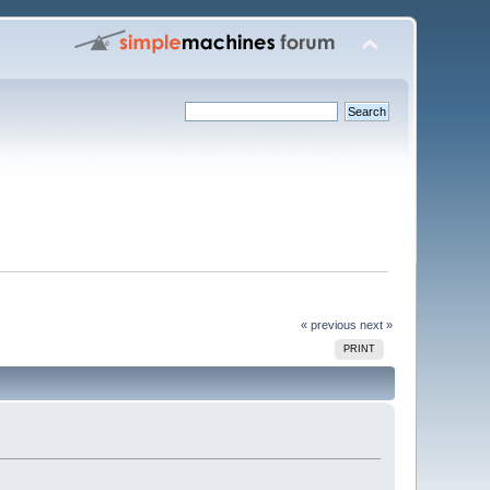
« previous
next »
PRINT