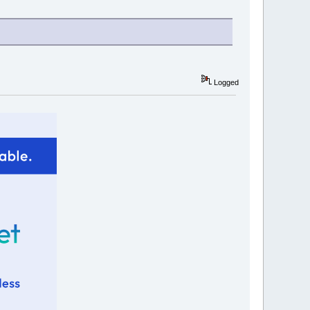
Logged