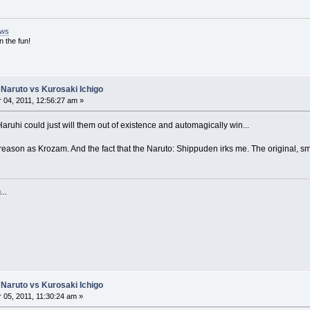
ews
n the fun!
Naruto vs Kurosaki Ichigo
04, 2011, 12:56:27 am »
 Haruhi could just will them out of existence and automagically win...
reason as Krozam. And the fact that the Naruto: Shippuden irks me. The original, sm
...
Naruto vs Kurosaki Ichigo
05, 2011, 11:30:24 am »