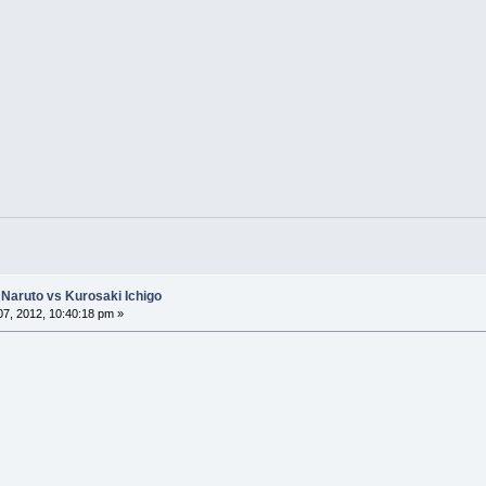
Naruto vs Kurosaki Ichigo
7, 2012, 10:40:18 pm »