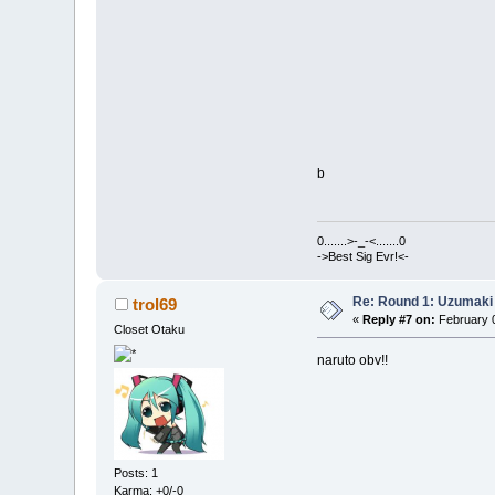
b
0.......>-_-<.......0
->Best Sig Evr!<-
Re: Round 1: Uzumaki 
trol69
«
Reply #7 on:
February 0
Closet Otaku
naruto obv!!
Posts: 1
Karma: +0/-0