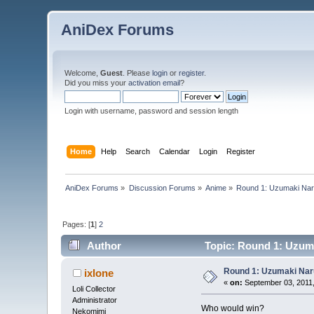
AniDex Forums
Welcome,
Guest
. Please
login
or
register
.
Did you miss your
activation email
?
Login with username, password and session length
Home
Help
Search
Calendar
Login
Register
AniDex Forums
»
Discussion Forums
»
Anime
»
Round 1: Uzumaki Naru
Pages: [
1
]
2
Author
Topic: Round 1: Uzuma
Round 1: Uzumaki Naru
ixlone
«
on:
September 03, 2011,
Loli Collector
Administrator
Who would win?
Nekomimi