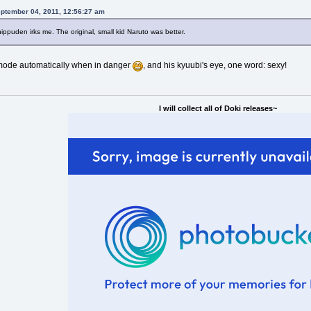
eptember 04, 2011, 12:56:27 am
ippuden irks me. The original, small kid Naruto was better.
s mode automatically when in danger
, and his kyuubi's eye, one word: sexy!
I will collect all of Doki releases~