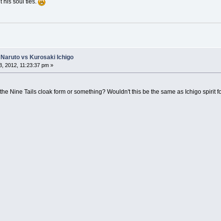
t his soul ties.
Naruto vs Kurosaki Ichigo
, 2012, 11:23:37 pm »
the Nine Tails cloak form or something? Wouldn't this be the same as Ichigo spirit f