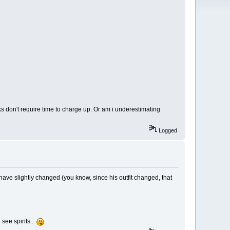
ks don't require time to charge up. Or am i underestimating
Logged
ave slightly changed (you know, since his outfit changed, that
see spirits...