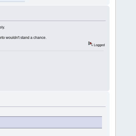
ely.
aurto wouldn't stand a chance.
Logged