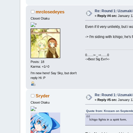
Re: Round 1: Uzumaki 
mrclosedeyes
«
Reply #4 on:
January 12
Closet Otaku
Even if it very unliekly, but i 
-> I'm siding with Ichigo; he'
0.......>-_-<.......0
->Best Sig Evr!<-
Posts: 18
Karma: +1/-0
I'm new here! Say Sky, but don't
reply Hi :P
Re: Round 1: Uzumaki 
Sryder
«
Reply #5 on:
January 12
Closet Otaku
Quote from: Krozam on Septembe
Ichigo fights in a spirit form,