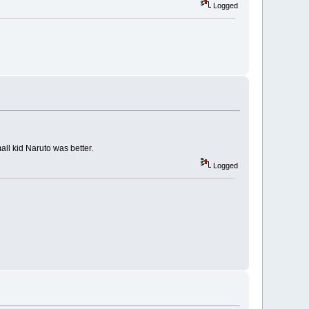
Logged
all kid Naruto was better.
Logged