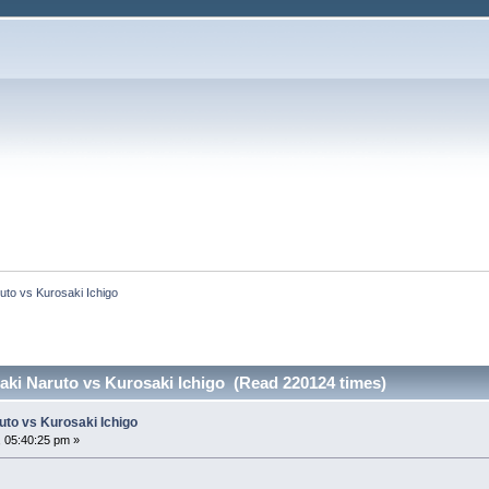
to vs Kurosaki Ichigo
ki Naruto vs Kurosaki Ichigo (Read 220124 times)
to vs Kurosaki Ichigo
 05:40:25 pm »