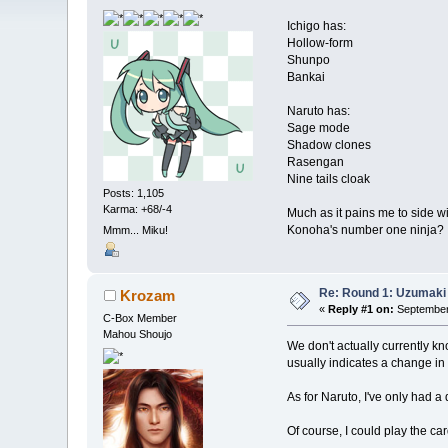
Ichigo has:
Hollow-form
Shunpo
Bankai
Naruto has:
Sage mode
Shadow clones
Rasengan
Nine tails cloak
Posts: 1,105
Karma: +68/-4
Much as it pains me to side wi
Konoha's number one ninja?
Mmm... Miku!
Re: Round 1: Uzumaki 
Krozam
«
Reply #1 on:
September 
C-Box Member
Mahou Shoujo
We don't actually currently k
usually indicates a change in
As for Naruto, I've only had a
Of course, I could play the car