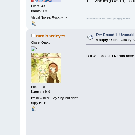
This. Also Ichigo would just cu
Posts: 43
Karma: +7/-1
Visual Novels Rock. ~_~
Anime-Planet.com -
anime
|
manga
|
reviews
Re: Round 1: Uzumaki 
mrclosedeyes
«
Reply #6 on:
January 23
Closet Otaku
But wait, doesn't Naruto have 
Posts: 18
Karma: +1/-0
I'm new here! Say Sky, but don't
reply Hi :P