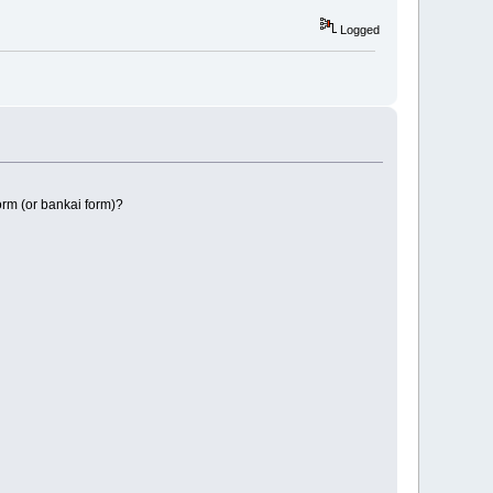
Logged
orm (or bankai form)?