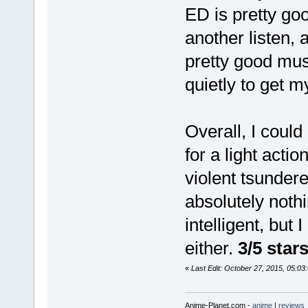
ED is pretty go
another listen,
pretty good mus
quietly to get my
Overall, I coul
for a light act
violent tsunder
absolutely nothi
intelligent, but 
either.
3/5 star
«
Last Edit: October 27, 2015, 05:0
Anime-Planet.com -
anime
|
reviews