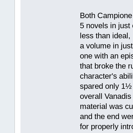
Both Campione 
5 novels in just
less than ideal
a volume in jus
one with an epi
that broke the r
character's abil
spared only 1½
overall Vanadis
material was cu
and the end wer
for properly int