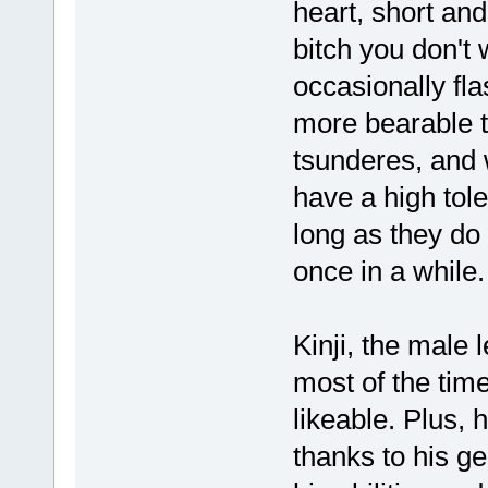
heart, short and
bitch you don't
occasionally fla
more bearable to
tsunderes, and 
have a high tole
long as they do
once in a while.
Kinji, the male l
most of the time
likeable. Plus,
thanks to his ge