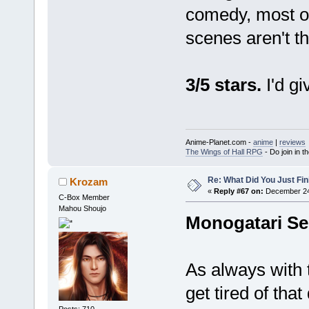
comedy, most of 
scenes aren't th
3/5 stars.
I'd gi
Anime-Planet.com -
anime
|
reviews
The Wings of Hall RPG
- Do join in th
Re: What Did You Just Fin
Krozam
«
Reply #67 on:
December 24,
C-Box Member
Mahou Shoujo
Monogatari Se
As always with t
get tired of tha