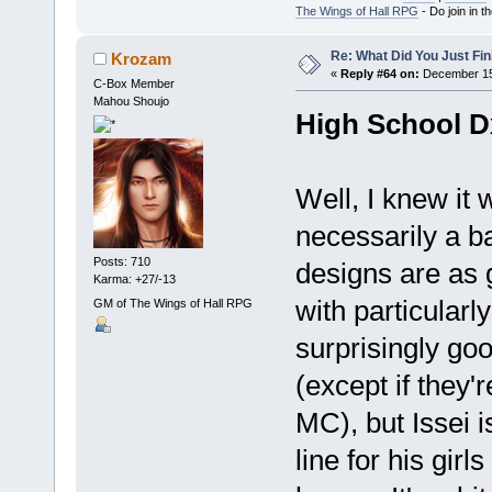
The Wings of Hall RPG
- Do join in th
Re: What Did You Just Fin
Krozam
«
Reply #64 on:
December 15,
C-Box Member
Mahou Shoujo
High School 
Well, I knew it 
necessarily a ba
Posts: 710
designs are as g
Karma: +27/-13
with particularl
GM of The Wings of Hall RPG
surprisingly goo
(except if they'r
MC), but Issei i
line for his girl