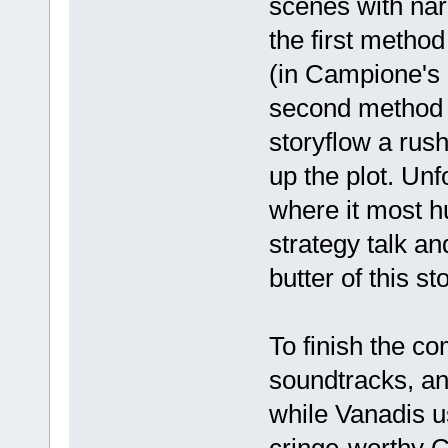
scenes with narr
the first method
(in Campione's c
second method p
storyflow a rushe
up the plot. Un
where it most hu
strategy talk an
butter of this sto
To finish the c
soundtracks, a
while Vanadis 
cringe-worthy C