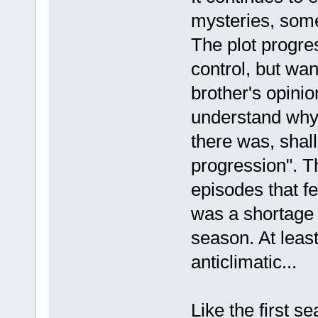
mysteries, some
The plot progres
control, but wan
brother's opinio
understand why 
there was, shal
progression". Th
episodes that fe
was a shortage o
season. At least
anticlimatic...
Like the first s