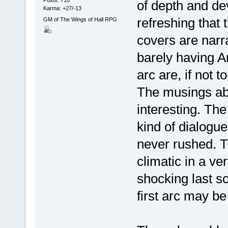
Posts: 710
of depth and dev
Karma: +27/-13
refreshing that 
GM of The Wings of Hall RPG
covers are narr
barely having Ar
arc are, if not t
The musings abo
interesting. The
kind of dialogue,
never rushed. T
climatic in a v
shocking last sc
first arc may be