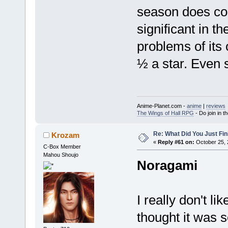
season does cor
significant in t
problems of its 
½ a star. Even so
Anime-Planet.com -
anime
|
reviews
The Wings of Hall RPG
- Do join in th
Re: What Did You Just Fin
Krozam
«
Reply #61 on:
October 25, 
C-Box Member
Mahou Shoujo
Noragami
I really don't li
thought it was s