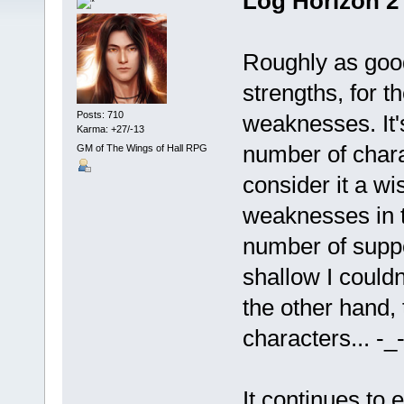
Log Horizon 2
Roughly as good
strengths, for th
Posts: 710
weaknesses. It'
Karma: +27/-13
number of char
GM of The Wings of Hall RPG
consider it a wi
weaknesses in t
number of supp
shallow I could
the other hand,
characters... -_-
It continues to