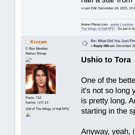
«
Last Edit: December 24, 2015, 10
Anime-Planet.com -
anime
|
reviews
The Wings of Hall RPG
- Do join in th
Re: What Did You Just Fin
Krozam
«
Reply #68 on:
December 26,
C-Box Member
Mahou Shoujo
Ushio to Tora
One of the bett
it's not so long
Posts: 710
is pretty long. 
Karma: +27/-13
starting in the 
GM of The Wings of Hall RPG
Anyway, yeah, it