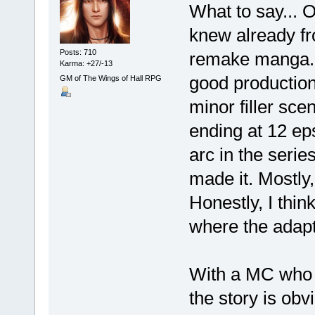
What to say... 
knew already fro
Posts: 710
remake manga. It
Karma: +27/-13
good production
GM of The Wings of Hall RPG
minor filler sce
ending at 12 eps
arc in the seri
made it. Mostly,
Honestly, I thin
where the adapt
With a MC who ki
the story is ob