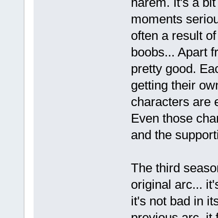
harem. It's a bi
moments seriou
often a result o
boobs... Apart f
pretty good. Eac
getting their ow
characters are 
Even those chara
and the supporti
The third seaso
original arc... i
it's not bad in i
previous arc, it f