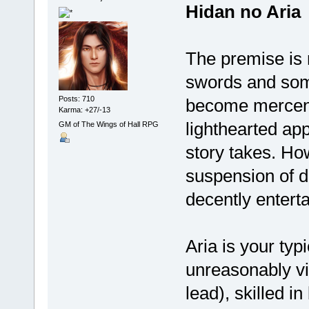
Hidan no Aria
The premise is 
swords and some
Posts: 710
become mercenari
Karma: +27/-13
lighthearted ap
GM of The Wings of Hall RPG
story takes. Ho
suspension of d
decently enterta
Aria is your typ
unreasonably vi
lead), skilled i