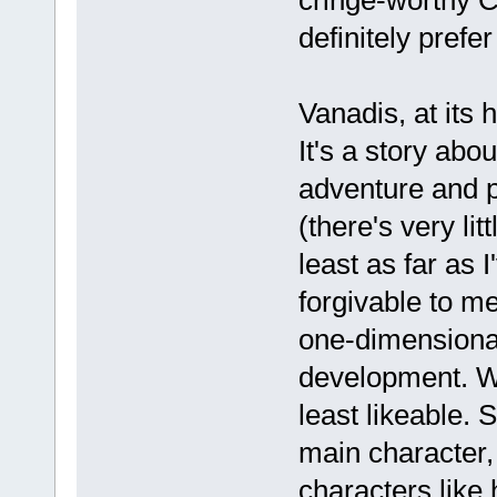
definitely pref
Vanadis, at its h
It's a story abou
adventure and p
(there's very li
least as far as I
forgivable to me
one-dimensional
development. Wel
least likeable. 
main character, 
characters like 