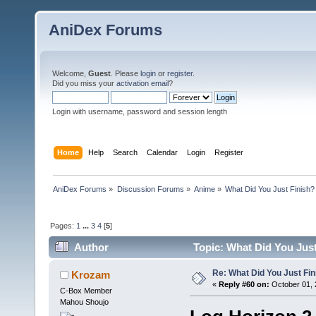
AniDex Forums
Welcome,
Guest
. Please
login
or
register
.
Did you miss your
activation email
?
Login with username, password and session length
Home
Help
Search
Calendar
Login
Register
AniDex Forums
»
Discussion Forums
»
Anime
»
What Did You Just Finish?
Pages:
1
...
3
4
[
5
]
Author
Topic: What Did You Just
Re: What Did You Just Fin
Krozam
«
Reply #60 on:
October 01, 
C-Box Member
Mahou Shoujo