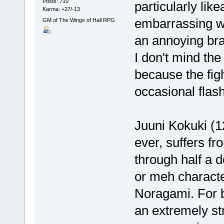
Posts: 710
particularly like
Karma: +27/-13
embarrassing wi
GM of The Wings of Hall RPG
an annoying brat
I don't mind the
because the fig
occasional flas
Juuni Kokuki (1
ever, suffers f
through half a 
or meh characte
Noragami. For b
an extremely st