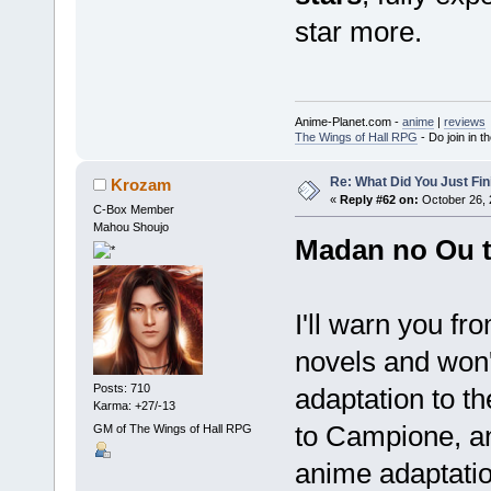
star more.
Anime-Planet.com -
anime
|
reviews
The Wings of Hall RPG
- Do join in th
Re: What Did You Just Fin
Krozam
«
Reply #62 on:
October 26, 
C-Box Member
Mahou Shoujo
Madan no Ou t
I'll warn you fro
novels and won'
Posts: 710
adaptation to th
Karma: +27/-13
to Campione, ano
GM of The Wings of Hall RPG
anime adaptatio