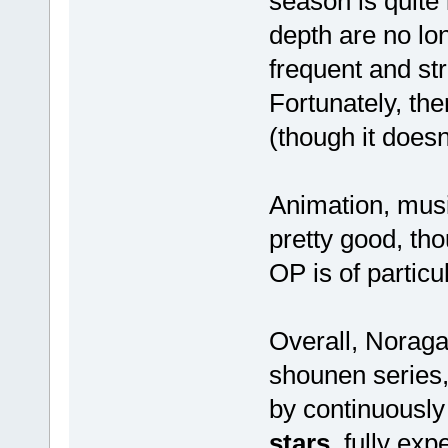
season is quite 
depth are no lo
frequent and st
Fortunately, the
(though it doesn
Animation, musi
pretty good, th
OP is of particul
Overall, Noraga
shounen series,
by continuously 
stars
, fully ex