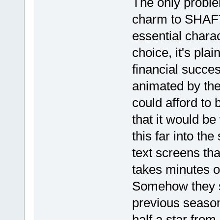
The only problem
charm to SHAFT
essential charact
choice, it's plai
financial succe
animated by the
could afford to 
that it would be
this far into the
text screens tha
takes minutes o
Somehow they s
previous seasons
half a star from