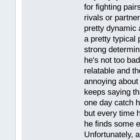
for fighting pai
rivals or partn
pretty dynamic 
a pretty typical
strong determina
he's not too ba
relatable and the
annoying about h
keeps saying tha
one day catch h
but every time 
he finds some ex
Unfortunately, a