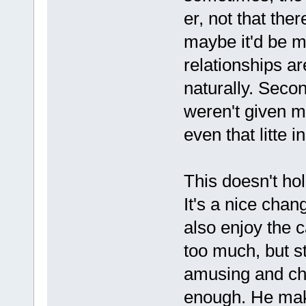
er, not that ther
maybe it'd be m
relationships a
naturally. Seco
weren't given mu
even that litte i
This doesn't hol
It's a nice cha
also enjoy the c
too much, but st
amusing and cha
enough. He make