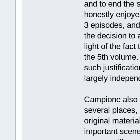
and to end the s
honestly enjoyed
3 episodes, and 
the decision to
light of the fact
the 5th volume.
such justificati
largely indepen
Campione also c
several places,
original material
important scene