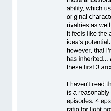
ability, which u
original charact
rivalries as wel
It feels like th
idea's potential
however, that I'
has inherited...
these first 3 arc
I haven't read t
is a reasonably 
episodes. 4 eps 
ratio for light 