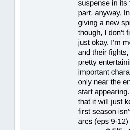
suspense in its 
part, anyway. I
giving a new spi
though, I don't 
just okay. I'm m
and their fights
pretty entertain
important charac
only near the e
start appearing
that it will just
first season isn
arcs (eps 9-12) 