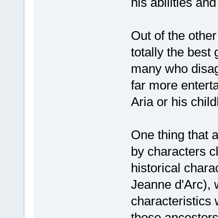
his abilities an
Out of the other
totally the best 
many who disagre
far more enterta
Aria or his chil
One thing that a
by characters c
historical char
Jeanne d'Arc), 
characteristics 
those ancestors