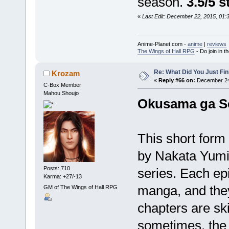
season.
3.5/5 s
«
Last Edit: December 22, 2015, 01
Anime-Planet.com -
anime
|
reviews
The Wings of Hall RPG
- Do join in th
Re: What Did You Just Fin
Krozam
«
Reply #66 on:
December 24,
C-Box Member
Mahou Shoujo
Okusama ga Se
This short form
by Nakata Yumi,
Posts: 710
series. Each ep
Karma: +27/-13
manga, and they
GM of The Wings of Hall RPG
chapters are sk
sometimes, the 