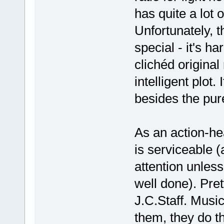
has quite a lot o
Unfortunately, t
special - it's h
clichéd original
intelligent plot. 
besides the pur
As an action-hea
is serviceable (a
attention unless
well done). Pre
J.C.Staff. Musi
them, they do th