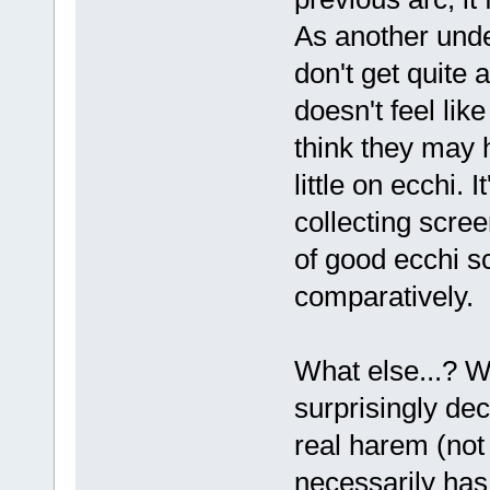
As another unde
don't get quite 
doesn't feel lik
think they may 
little on ecchi. 
collecting scre
of good ecchi sc
comparatively.
What else...? We
surprisingly dec
real harem (not
necessarily has 