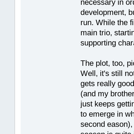
necessary in or
development, bu
run. While the f
main trio, start
supporting char
The plot, too, p
Well, it's still n
gets really good
(and my brother
just keeps getti
to emerge in wh
second eason), b