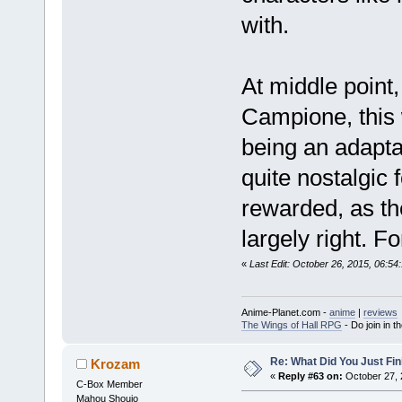
with.
At middle point,
Campione, this 
being an adapta
quite nostalgic
rewarded, as th
largely right. Fo
«
Last Edit: October 26, 2015, 06:5
Anime-Planet.com -
anime
|
reviews
The Wings of Hall RPG
- Do join in th
Re: What Did You Just Fin
Krozam
«
Reply #63 on:
October 27, 
C-Box Member
Mahou Shoujo