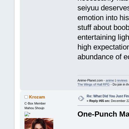
seiyuu deserves
emotion into hi
stuff about boob
entertaining ligh
high expectatio
abundance of e
Anime-Planet.com -
anime
|
reviews
The Wings of Hall RPG
- Do join in th
Re: What Did You Just Fin
Krozam
«
Reply #65 on:
December 22,
C-Box Member
Mahou Shoujo
One-Punch M