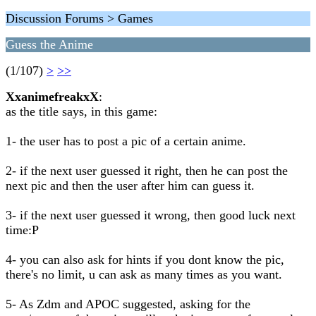
Discussion Forums > Games
Guess the Anime
(1/107)
>
>>
XxanimefreakxX
:
as the title says, in this game:
1- the user has to post a pic of a certain anime.
2- if the next user guessed it right, then he can post the
next pic and then the user after him can guess it.
3- if the next user guessed it wrong, then good luck next
time:P
4- you can also ask for hints if you dont know the pic,
there's no limit, u can ask as many times as you want.
5- As Zdm and APOC suggested, asking for the