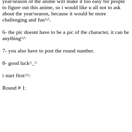
year/season of the anime will make it too easy for people
to figure out this anime, so i would like u all not to ask
about the year/season, because it would be more
challenging and fun^^.
6- the pic doesnt have to be a pic of the character, it can be
anything^^
7- you also have to post the round number.
8- good luck^_^
i start first^^:
Round # 1: