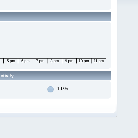
m
5 pm
6 pm
7 pm
8 pm
9 pm
10 pm
11 pm
tivity
1.18%