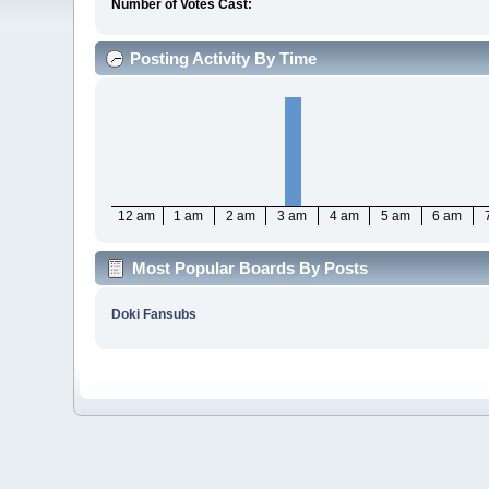
Number of Votes Cast:
Posting Activity By Time
12 am
1 am
2 am
3 am
4 am
5 am
6 am
Most Popular Boards By Posts
Doki Fansubs