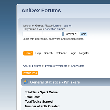
AniDex Forums
Welcome,
Guest
. Please
login
or
register
.
Did you miss your
activation email
?
Login with username, password and session length
Home
Help
Search
Calendar
Login
Register
AniDex Forums
»
Profile of Whiskers
»
Show Stats
Profile Info
General Statistics - Whiskers
Total Time Spent Online:
Total Posts:
Total Topics Started:
Number of Polls Created: