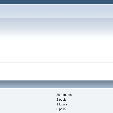
30 minutes.
2 posts
1 topics
0 polls