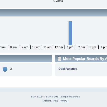
0 votes
7 am
8 am
9 am
10 am
11 am
12 pm
1 pm
2 pm
3 pm
4 p
Most Popular Boards By Ac
2
Doki Fansubs
SMF 2.0.14
|
SMF © 2017
,
Simple Machines
XHTML
RSS
WAP2