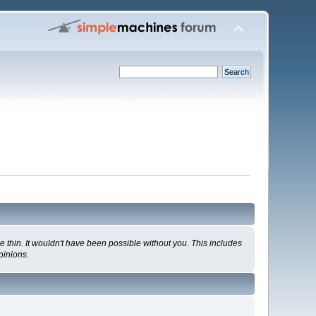
 thin. It wouldn't have been possible without you. This includes
pinions.