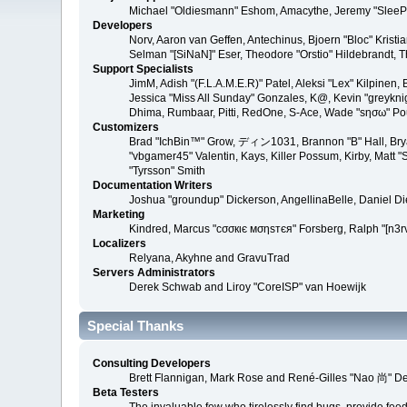
Michael "Oldiesmann" Eshom, Amacythe, Jeremy "SleePy
Developers
Norv, Aaron van Geffen, Antechinus, Bjoern "Bloc" Kris
Selman "[SiNaN]" Eser, Theodore "Orstio" Hildebrandt, T
Support Specialists
JimM, Adish "(F.L.A.M.E.R)" Patel, Aleksi "Lex" Kilpinen
Jessica "Miss All Sunday" Gonzales, K@, Kevin "greyknight
Dhima, Rumbaar, Pitti, RedOne, S-Ace, Wade "sησω" P
Customizers
Brad "IchBin™" Grow, ディン1031, Brannon "B" Hall, Bryan
"vbgamer45" Valentin, Kays, Killer Possum, Kirby, Matt
"Tyrsson" Smith
Documentation Writers
Joshua "groundup" Dickerson, AngellinaBelle, Daniel D
Marketing
Kindred, Marcus "cσσкιє мσηѕтєя" Forsberg, Ralph "[n3r
Localizers
Relyana, Akyhne and GravuTrad
Servers Administrators
Derek Schwab and Liroy "CoreISP" van Hoewijk
Special Thanks
Consulting Developers
Brett Flannigan, Mark Rose and René-Gilles "Nao 尚" D
Beta Testers
The invaluable few who tirelessly find bugs, provide fee