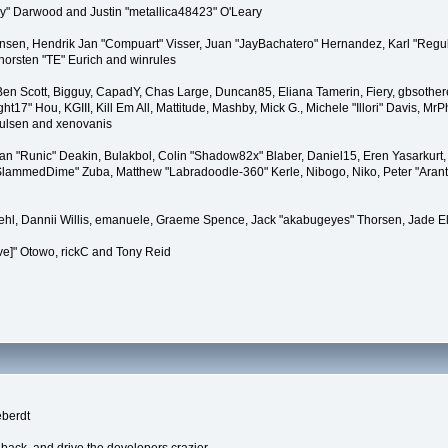
" Darwood and Justin "metallica48423" O'Leary
tiansen, Hendrik Jan "Compuart" Visser, Juan "JayBachatero" Hernandez, Karl "Regu
horsten "TE" Eurich and winrules
, Ben Scott, Bigguy, CapadY, Chas Large, Duncan85, Eliana Tamerin, Fiery, gbsother
17" Hou, KGIII, Kill Em All, Mattitude, Mashby, Mick G., Michele "Illori" Davis, MrPh
oulsen and xenovanis
 "Runic" Deakin, Bulakbol, Colin "Shadow82x" Blaber, Daniel15, Eren Yasarkurt,
 "SlammedDime" Zuba, Matthew "Labradoodle-360" Kerle, Nibogo, Niko, Peter "Arant
iehl, Dannii Willis, emanuele, Graeme Spence, Jack "akabugeyes" Thorsen, Jade E
ve]" Otowo, rickC and Tony Reid
eberdt
dback, and drive the developers crazier.