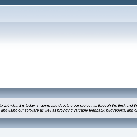
 what it is today; shaping and directing our project, all through the thick and the
g and using our software as well as providing valuable feedback, bug reports, and o