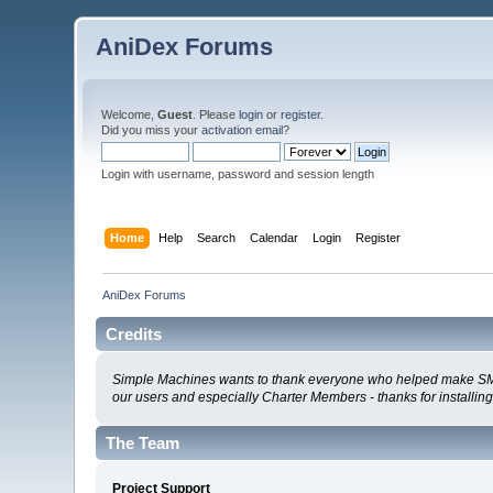
AniDex Forums
Welcome,
Guest
. Please
login
or
register
.
Did you miss your
activation email
?
Login with username, password and session length
Home
Help
Search
Calendar
Login
Register
AniDex Forums
Credits
Simple Machines wants to thank everyone who helped make SMF 2.0
our users and especially Charter Members - thanks for installin
The Team
Project Support