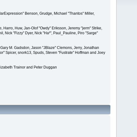
larExpression" Benson, Grudge, Michael "Thantos" Miller,
e, Harro, Huw, Jan-Olof "Owdy" Eriksson, Jeremy "jerm" Strike,
il, Nick "Fizzy" Dyer, Nick "Ha²", Paul_Pauline, Piro "Sarge"
 Gary M. Gadsdon, Jason "JBlaze" Clemons, Jerry, Jonathan
or" Spicer, snork13, Spuds, Steven "Fustrate" Hoffman and Joey
lizabeth Trainor and Peter Duggan