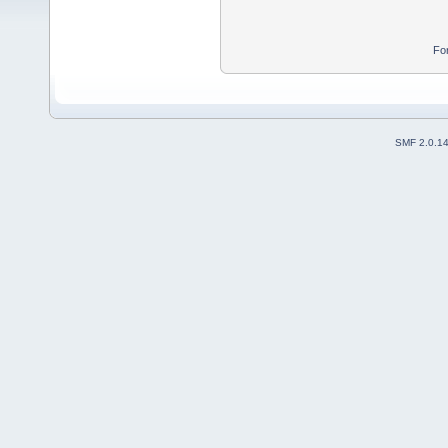
Fo
SMF 2.0.1