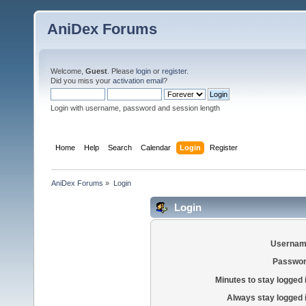
AniDex Forums
Welcome,
Guest
. Please
login
or
register
.
Did you miss your
activation email
?
Login with username, password and session length
Home
Help
Search
Calendar
Login
Register
AniDex Forums
»
Login
Login
Usernam
Passwor
Minutes to stay logged 
Always stay logged 