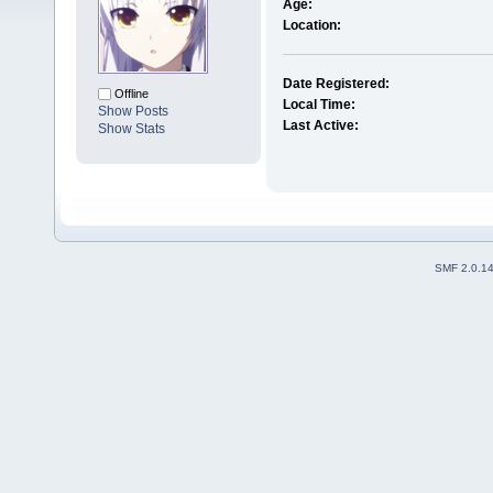
Age:
Location:
Date Registered:
Offline
Local Time:
Show Posts
Last Active:
Show Stats
SMF 2.0.1