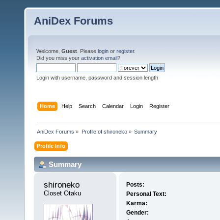
AniDex Forums
Welcome,
Guest
. Please
login
or
register
.
Did you miss your
activation email
?
Login with username, password and session length
Home
Help
Search
Calendar
Login
Register
AniDex Forums
»
Profile of shironeko
»
Summary
Profile Info
Summary
shironeko 
Posts:
Closet Otaku
Personal Text:
Karma:
Gender: