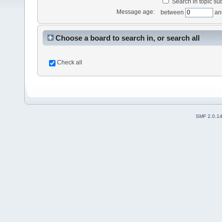
Search in topic sub
Message age:
between
an
Choose a board to search in, or search all
Check all
SMF 2.0.1