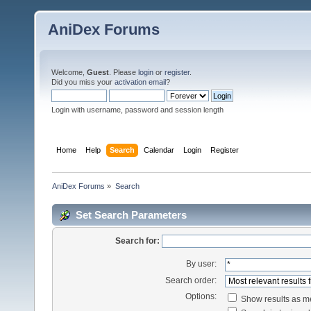
AniDex Forums
Welcome,
Guest
. Please
login
or
register
.
Did you miss your
activation email
?
Login with username, password and session length
Home
Help
Search
Calendar
Login
Register
AniDex Forums
»
Search
Set Search Parameters
Search for:
By user:
Search order:
Options:
Show results as 