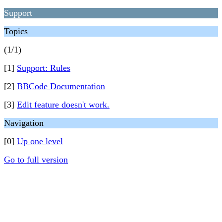
Support
Topics
(1/1)
[1]
Support: Rules
[2]
BBCode Documentation
[3]
Edit feature doesn't work.
Navigation
[0]
Up one level
Go to full version