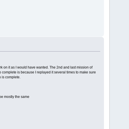
work on it as I would have wanted. The 2nd and last mission of
o complete is because I replayed it several times to make sure
n is complete.
l be mostly the same