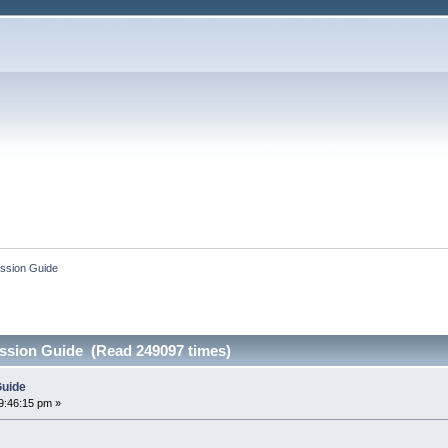
ssion Guide
ssion Guide (Read 249097 times)
Guide
9:46:15 pm »