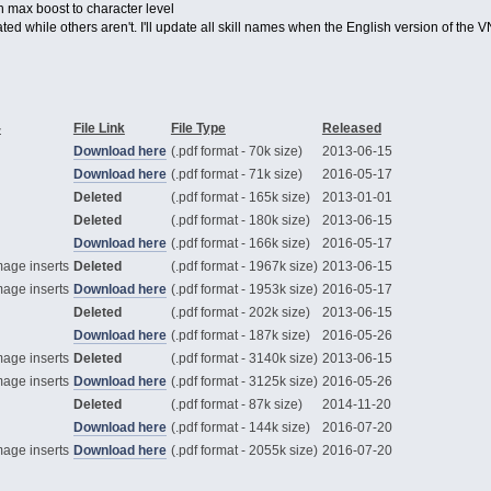
th max boost to character level
ted while others aren't. I'll update all skill names when the English version of the
-
File Link
File Type
Released
Download here
(.pdf format - 70k size)
2013-06-15
Download here
(.pdf format - 71k size)
2016-05-17
Deleted
(.pdf format - 165k size)
2013-01-01
Deleted
(.pdf format - 180k size)
2013-06-15
Download here
(.pdf format - 166k size)
2016-05-17
mage inserts
Deleted
(.pdf format - 1967k size)
2013-06-15
mage inserts
Download here
(.pdf format - 1953k size)
2016-05-17
Deleted
(.pdf format - 202k size)
2013-06-15
Download here
(.pdf format - 187k size)
2016-05-26
mage inserts
Deleted
(.pdf format - 3140k size)
2013-06-15
mage inserts
Download here
(.pdf format - 3125k size)
2016-05-26
Deleted
(.pdf format - 87k size)
2014-11-20
Download here
(.pdf format - 144k size)
2016-07-20
mage inserts
Download here
(.pdf format - 2055k size)
2016-07-20