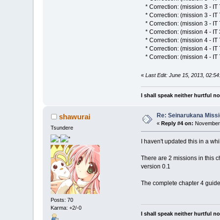
* Correction: (mission 3 - IT 
* Correction: (mission 3 - IT 
* Correction: (mission 3 - IT
* Correction: (mission 4 - IT 
* Correction: (mission 4 - IT 
* Correction: (mission 4 - I
* Correction: (mission 4 - IT
«
Last Edit: June 15, 2013, 02:5
I shall speak neither hurtful 
Re: Seinarukana Miss
shawurai
«
Reply #4 on:
November 
Tsundere
I haven't updated this in a whi
There are 2 missions in this cha
version 0.1
The complete chapter 4 guide w
Posts: 70
Karma: +2/-0
I shall speak neither hurtful 