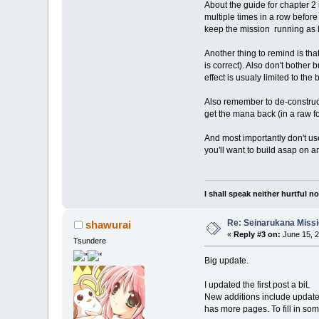
About the guide for chapter 2 
multiple times in a row before 
keep the mission running as 
Another thing to remind is that
is correct). Also don't bother
effect is usualy limited to the
Also remember to de-construct 
get the mana back (in a raw fo
And most importantly don't use
you'll want to build asap on a
I shall speak neither hurtful 
Re: Seinarukana Miss
shawurai
«
Reply #3 on:
June 15, 2
Tsundere
Big update.
I updated the first post a bit.
New additions include updated 
has more pages. To fill in som