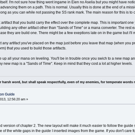
itself. I'm not sure how thing went ingame in Eien no Aselia but you might have noti
advancing them on a path. This is normal. Usually this is done at the end of a mission
long as you can while not passing the SS rank mark. The main reason for this is t
 artifact that you build carry the effect over the complete map. This is important one 
 building any other artifact other than "Sands of Time" or a mana converter. The res
 base they are build one. There might be a few exeptions late on in the game but i'll m
any artifact you've placed on the map just before you leave that map (when you prog
rm) that you used to build those artifacts.
 up all your mana on leveling. You'll be in trouble once you swich to a new map and
ny new map is a "Sands of Time". Keep in mind that they cost a lot at higher levels.
nor harsh word, but shall speak respectfully, even of my enemies, for temperate words 
ion Guide
013, 12:56:20 am »
version of chapter 2. The new layout will make it much easier to follow the guide st
e of the white gaps in the guide I inserted images from the game. If you don't care fo