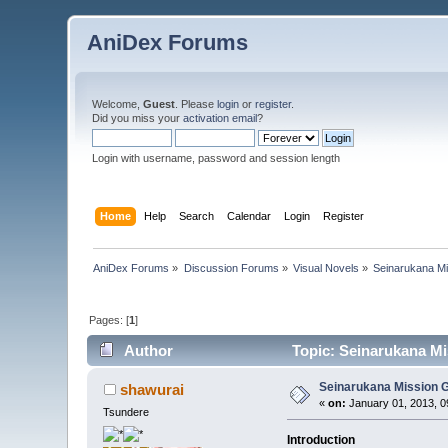
AniDex Forums
Welcome,
Guest
. Please
login
or
register
.
Did you miss your
activation email
?
Login with username, password and session length
Home
Help
Search
Calendar
Login
Register
AniDex Forums
»
Discussion Forums
»
Visual Novels
»
Seinarukana Mi
Pages: [
1
]
Author
Topic: Seinarukana Mi
Seinarukana Mission 
shawurai
«
on:
January 01, 2013, 0
Tsundere
Introduction