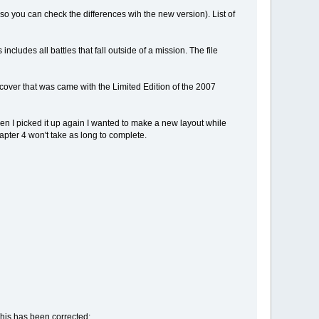
 so you can check the differences wih the new version). List of
ncludes all battles that fall outside of a mission. The file
 cover that was came with the Limited Edition of the 2007
d when I picked it up again I wanted to make a new layout while
apter 4 won't take as long to complete.
his has been corrected;