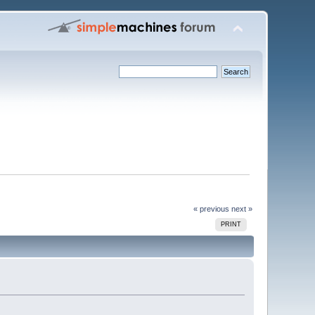
« previous
next »
PRINT