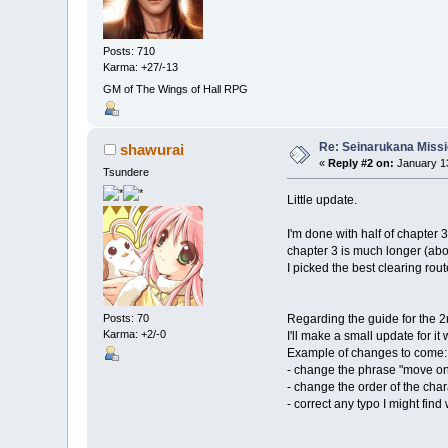
Posts: 710
Karma: +27/-13
GM of The Wings of Hall RPG
Re: Seinarukana Miss
shawurai
«
Reply #2 on:
January 13
Tsundere
Little update.
I'm done with half of chapter 
chapter 3 is much longer (abo
I picked the best clearing rout
Regarding the guide for the 2
Posts: 70
Karma: +2/-0
I'll make a small update for it
Example of changes to come:
- change the phrase "move on
- change the order of the char
- correct any typo I might fin