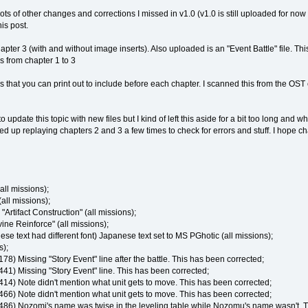
ots of other changes and corrections I missed in v1.0 (v1.0 is still uploaded for now
is post.
ter 3 (with and without image inserts). Also uploaded is an "Event Battle" file. This i
es from chapter 1 to 3
s that you can print out to include before each chapter. I scanned this from the OST
e to update this topic with new files but I kind of left this aside for a bit too long an
d up replaying chapters 2 and 3 a few times to check for errors and stuff. I hope ch
ll missions);
all missions);
rtifact Construction" (all missions);
ne Reinforce" (all missions);
 text had different font) Japanese text set to MS PGhotic (all missions);
s);
178) Missing "Story Event" line after the battle. This has been corrected;
441) Missing "Story Event" line. This has been corrected;
 414) Note didn't mention what unit gets to move. This has been corrected;
 466) Note didn't mention what unit gets to move. This has been corrected;
 486) Nozomi's name was twise in the leveling table while Nozomu's name wasn't. T