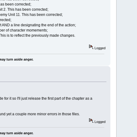
 has been corrected;
it 2. This has been corrected;
nemy Unit 11. This has been corrected;
rected;
t AND a line designating the end of the action;
mber of character momements;
his is to reflect the previously made changes.
Logged
may turn aside anger.
r it so I'll just release the first part of the chapter as a
und yet a couple more minor errors in those files.
Logged
may turn aside anger.