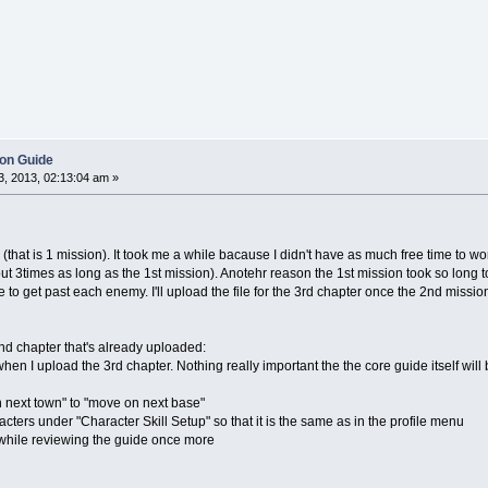
ion Guide
, 2013, 02:13:04 am »
3 (that is 1 mission). It took me a while bacause I didn't have as much free time to 
ut 3times as long as the 1st mission). Anotehr reason the 1st mission took so long t
e to get past each enemy. I'll upload the file for the 3rd chapter once the 2nd missio
nd chapter that's already uploaded:
 when I upload the 3rd chapter. Nothing really important the the core guide itself wil
 next town" to "move on next base"
acters under "Character Skill Setup" so that it is the same as in the profile menu
d while reviewing the guide once more