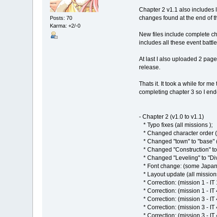
Chapter 2 v1.1 also includes l
changes found at the end of th
Posts: 70
Karma: +2/-0
New files include complete chap
includes all these event battl
At last I also uploaded 2 page
release.
Thats it. It took a while for m
completing chapter 3 so I ende
- Chapter 2 (v1.0 to v1.1)
* Typo fixes (all missions );
* Changed character order (a
* Changed "town" to "base" (
* Changed "Construction" to "A
* Changed "Leveling" to "Divi
* Font change: (some Japanese
* Layout update (all mission
* Correction: (mission 1 - IT 
* Correction: (mission 1 - IT 
* Correction: (mission 3 - IT
* Correction: (mission 3 - IT
* Correction: (mission 3 - IT