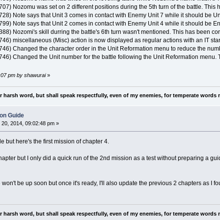
707) Nozomu was set on 2 different positions during the 5th turn of the battle. This
728) Note says that Unit 3 comes in contact with Enemy Unit 7 while it should be Un
 799) Note says that Unit 2 comes in contact with Enemy Unit 4 while it should be E
388) Nozomi's skill durring the battle's 6th turn wasn't mentioned. This has been cor
746) miscellaneous (Misc) action is now displayed as regular actions with an IT star
T 746) Changed the character order in the Unit Reformation menu to reduce the nu
 746) Changed the Unit number for the battle following the Unit Reformation menu. T
4:07 pm by shawurai
»
nor harsh word, but shall speak respectfully, even of my enemies, for temperate words 
ion Guide
20, 2014, 09:02:48 pm »
le but here's the first mission of chapter 4.
pter but I only did a quick run of the 2nd mission as a test without preparing a guide fo
on't be up soon but once it's ready, I'll also update the previous 2 chapters as I fo
nor harsh word, but shall speak respectfully, even of my enemies, for temperate words 