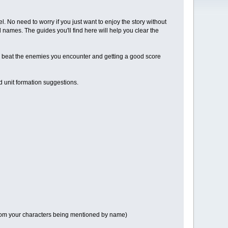
el. No need to worry if you just want to enjoy the story without
 names. The guides you'll find here will help you clear the
 to beat the enemies you encounter and getting a good score
d unit formation suggestions.
e from your characters being mentioned by name)