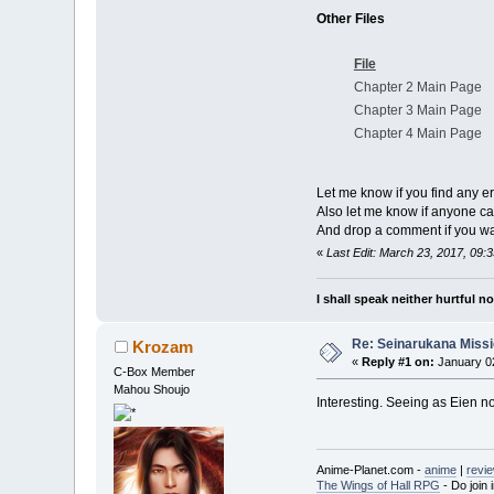
Other Files
File
Chapter 2 Main Page
Chapter 3 Main Page
Chapter 4 Main Page
Let me know if you find any er
Also let me know if anyone can
And drop a comment if you 
«
Last Edit: March 23, 2017, 09:
I shall speak neither hurtful 
Re: Seinarukana Miss
Krozam
«
Reply #1 on:
January 02
C-Box Member
Mahou Shoujo
Interesting. Seeing as Eien no 
Anime-Planet.com -
anime
|
revi
The Wings of Hall RPG
- Do join i