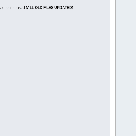
 VN gets released
(ALL OLD FILES UPDATED)