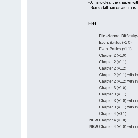
- Aims to clear the chapter wi
- Some skill names are transla
Files
File -Normal Difficulty
Event Battles (v1.0)
Event Battles (v1.1)
Chapter 2 (v1.0)
Chapter 2 (v1.1)
Chapter 2 (v1.2)
Chapter 2 (v1.1) with i
Chapter 2 (v1.2) with i
Chapter 3 (v1.0)
Chapter 3 (v1.1)
Chapter 3 (v1.0) with i
Chapter 3 (v1.1) with i
Chapter 4 (v0.1)
NEW
Chapter 4 (v1.0)
NEW
Chapter 4 (v1.0) with i