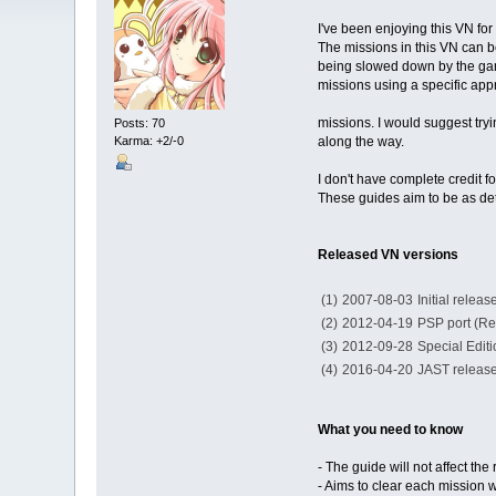
I've been enjoying this VN for
The missions in this VN can be 
being slowed down by the gamep
missions using a specific app
missions. I would suggest try
Posts: 70
Karma: +2/-0
along the way.
I don't have complete credit 
These guides aim to be as det
Released VN versions
(1)
2007-08-03
Initial relea
(2)
2012-04-19
PSP port (Re
(3)
2012-09-28
Special Editi
(4)
2016-04-20
JAST releas
What you need to know
- The guide will not affect t
- Aims to clear each mission w