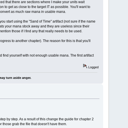
ced that there are sections where I make your units wait
 to get as close to the target IT as possible. You'll want to
o convert as much raw mana in usable mana.
you start using the "Sand of Time" artifact (not sure if the name
t eats your mana stock away and they are useless since their
ention those if I find any that really needs to be used.
ress to another chapter). The reason for this is that you'll
 find yourself with not enough usable mana. The first artifact
Logged
may turn aside anger.
ep by step. As a result of this change the guide for chapter 2
r those grab the file that doesn't have them.