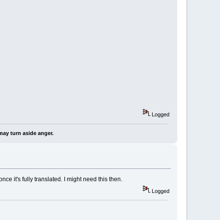
Logged
may turn aside anger.
ce it's fully translated. I might need this then.
Logged