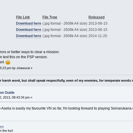
File Link
File Type
Released
Download here
(.jpg format - 2608k A4 size)
2013-06-15
Download here
(.jpg format - 2608k A4 size)
2013-06-15
Download here
(.jpg format - 2608k A4 size)
2014-11-20
rors or better ways to clear a mission.
 test this on the PSP version.
want
35:23 pm by shawurai
»
nor harsh word, but shall speak respectfully, even of my enemies, for temperate words 
ion Guide
, 2013, 08:43:34 pm »
Aselia is easily my favourite VN so far, I'm looking forward to playing Seinarukana on
ews
n the fun!