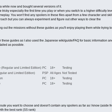
 a while now and bought several versions of it.
tricky especially the first time you play or when you switch to a higher difficulty lev
lay. You won't find any spoilers in these files apart from a few character and skill
roach but you can always experiment and figure out other ways to clear the
ing out the missions without these guides as you'll enjoy playing them while trying
for these guides as I also used the Japanese wiki/guide/FAQ for basic information an
ailed as possible.
se (Regular and Limited Edition)
PC
18+
Testing
gular and Limited Edition)
PSP
All Ages
Not Tested
on
PC
18+
Testing
e
PC
18+
Testing
he route you want to choose and doesn't contain any spoilers as far as I know (asid
ith the best rank (SS rank)