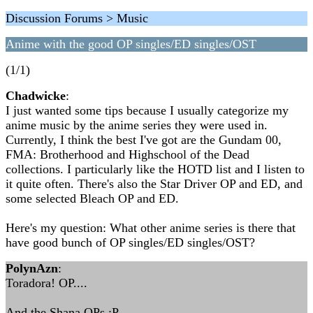
Discussion Forums > Music
Anime with the good OP singles/ED singles/OST
(1/1)
Chadwicke
:
I just wanted some tips because I usually categorize my
anime music by the anime series they were used in.
Currently, I think the best I've got are the Gundam 00,
FMA: Brotherhood and Highschool of the Dead
collections. I particularly like the HOTD list and I listen to
it quite often. There's also the Star Driver OP and ED, and
some selected Bleach OP and ED.
Here's my question: What other anime series is there that
have good bunch of OP singles/ED singles/OST?
PolynAzn
:
Toradora! OP....
And the Shana OPs :P