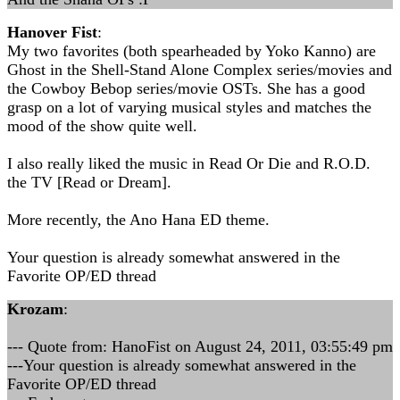
Hanover Fist
:
My two favorites (both spearheaded by Yoko Kanno) are
Ghost in the Shell-Stand Alone Complex series/movies and
the Cowboy Bebop series/movie OSTs. She has a good
grasp on a lot of varying musical styles and matches the
mood of the show quite well.
I also really liked the music in Read Or Die and R.O.D.
the TV [Read or Dream].
More recently, the Ano Hana ED theme.
Your question is already somewhat answered in the
Favorite OP/ED thread
Krozam
:
--- Quote from: HanoFist on August 24, 2011, 03:55:49 pm
---Your question is already somewhat answered in the
Favorite OP/ED thread