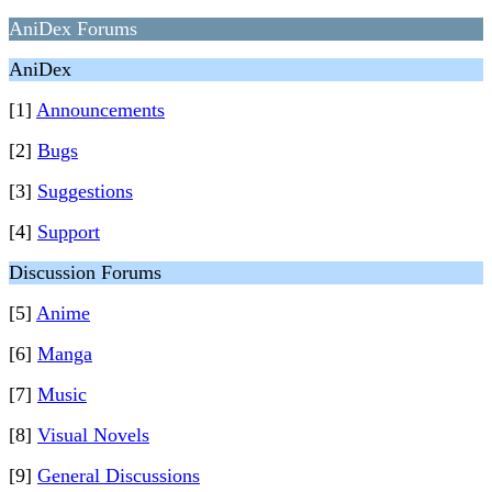
AniDex Forums
AniDex
[1]
Announcements
[2]
Bugs
[3]
Suggestions
[4]
Support
Discussion Forums
[5]
Anime
[6]
Manga
[7]
Music
[8]
Visual Novels
[9]
General Discussions