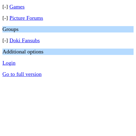
[-]
Games
[-]
Picture Forums
Groups
[-]
Doki Fansubs
Additional options
Login
Go to full version