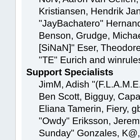
Kristiansen, Hendrik Ja
"JayBachatero" Hernand
Benson, Grudge, Michael
[SiNaN]" Eser, Theodore
"TE" Eurich and winrule
Support Specialists
JimM, Adish "(F.L.A.M.E.
Ben Scott, Bigguy, Cap
Eliana Tamerin, Fiery, g
"Owdy" Eriksson, Jeremy 
Sunday" Gonzales, K@, 