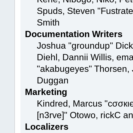
Spuds, Steven "Fustrat
Smith
Documentation Writers
Joshua "groundup" Dicke
Diehl, Dannii Willis, e
"akabugeyes" Thorsen, J
Duggan
Marketing
Kindred, Marcus "cσσкι
[n3rve]" Otowo, rickC a
Localizers