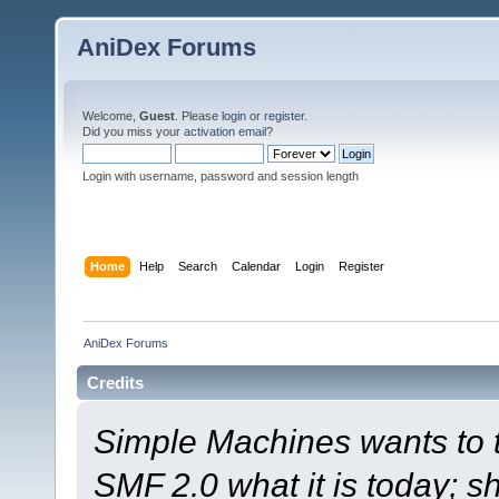
AniDex Forums
Welcome,
Guest
. Please
login
or
register
.
Did you miss your
activation email
?
Login with username, password and session length
Home
Help
Search
Calendar
Login
Register
AniDex Forums
Credits
Simple Machines wants to
SMF 2.0 what it is today; s