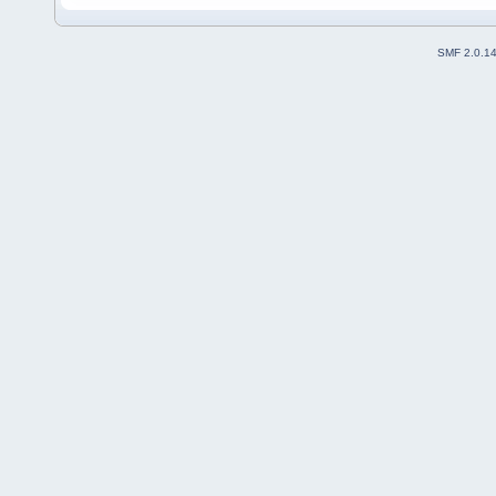
SMF 2.0.1