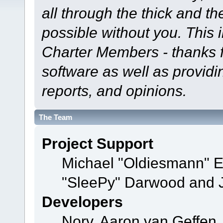
all through the thick and th
possible without you. This 
Charter Members - thanks fo
software as well as provid
reports, and opinions.
The Team
Project Support
Michael "Oldiesmann" 
"SleePy" Darwood and J
Developers
Norv, Aaron van Geffen,