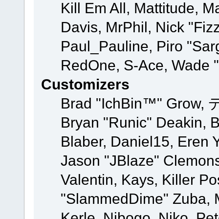
Kill Em All, Mattitude, M
Davis, MrPhil, Nick "Fiz
Paul_Pauline, Piro "Sar
RedOne, S-Ace, Wade "
Customizers
Brad "IchBin™" Grow, 
Bryan "Runic" Deakin, 
Blaber, Daniel15, Eren 
Jason "JBlaze" Clemons
Valentin, Kays, Killer P
"SlammedDime" Zuba, M
Kerle, Nibogo, Niko, Pet