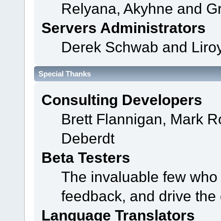
Relyana, Akyhne and G
Servers Administrators
Derek Schwab and Liroy
Special Thanks
Consulting Developers
Brett Flannigan, Mark 
Deberdt
Beta Testers
The invaluable few who t
feedback, and drive the 
Language Translators