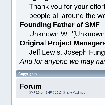
Thank you for your effor
people all around the w
Founding Father of SMF
Unknown W. "[Unknown]
Original Project Manager
Jeff Lewis, Joseph Fun
And for anyone we may hav
Copyrights
Forum
SMF 2.0.14
|
SMF © 2017
,
Simple Machines