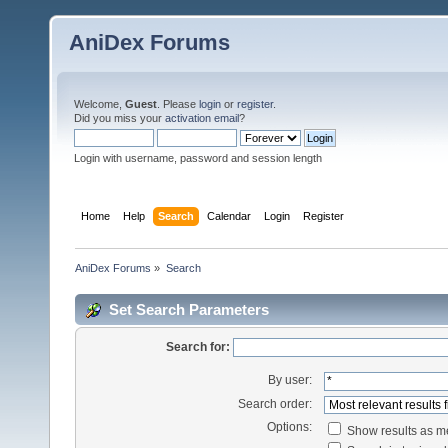
AniDex Forums
Welcome,
Guest
. Please
login
or
register
.
Did you miss your
activation email
?
Login with username, password and session length
Home
Help
Search
Calendar
Login
Register
AniDex Forums
»
Search
Set Search Parameters
Search for:
By user:
Search order:
Options:
Show results as 