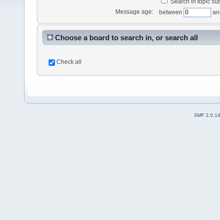
Search in topic sub
Message age:
between
an
Choose a board to search in, or search all
Check all
SMF 2.0.1