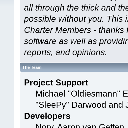
all through the thick and th
possible without you. This 
Charter Members - thanks fo
software as well as provid
reports, and opinions.
The Team
Project Support
Michael "Oldiesmann" 
"SleePy" Darwood and J
Developers
Norv, Aaron van Geffen,