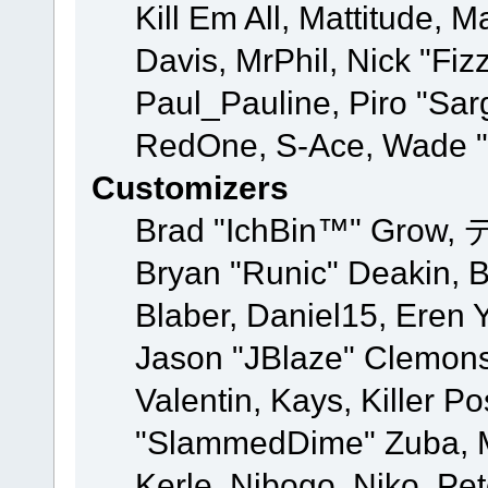
Kill Em All, Mattitude, M
Davis, MrPhil, Nick "Fiz
Paul_Pauline, Piro "Sar
RedOne, S-Ace, Wade "
Customizers
Brad "IchBin™" Grow, 
Bryan "Runic" Deakin, 
Blaber, Daniel15, Eren 
Jason "JBlaze" Clemons
Valentin, Kays, Killer P
"SlammedDime" Zuba, M
Kerle, Nibogo, Niko, Pet