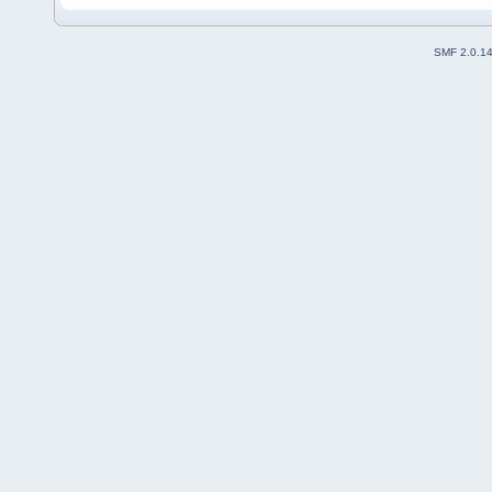
SMF 2.0.1