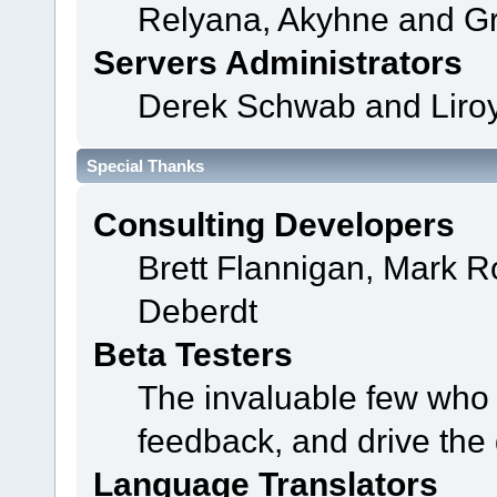
Relyana, Akyhne and G
Servers Administrators
Derek Schwab and Liroy
Special Thanks
Consulting Developers
Brett Flannigan, Mark 
Deberdt
Beta Testers
The invaluable few who t
feedback, and drive the 
Language Translators