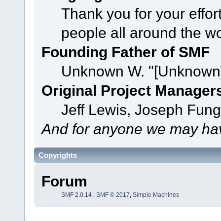
Thank you for your effor
people all around the w
Founding Father of SMF
Unknown W. "[Unknown]
Original Project Manager
Jeff Lewis, Joseph Fun
And for anyone we may hav
Copyrights
Forum
SMF 2.0.14
|
SMF © 2017
,
Simple Machines