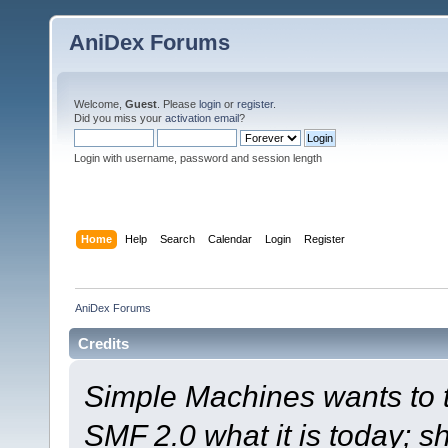
AniDex Forums
Welcome,
Guest
. Please
login
or
register
.
Did you miss your
activation email
?
Login with username, password and session length
Home
Help
Search
Calendar
Login
Register
AniDex Forums
Credits
Simple Machines wants to
SMF 2.0 what it is today; s