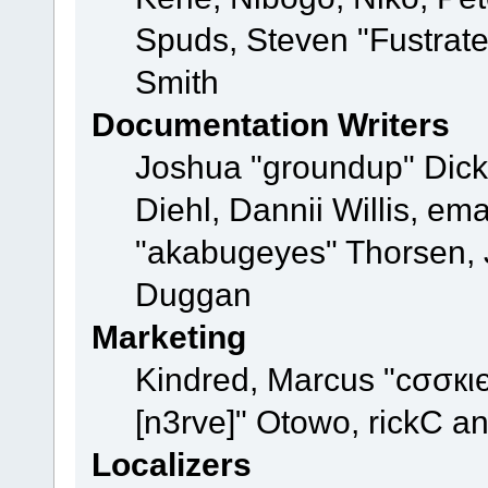
Spuds, Steven "Fustrat
Smith
Documentation Writers
Joshua "groundup" Dicke
Diehl, Dannii Willis, e
"akabugeyes" Thorsen, J
Duggan
Marketing
Kindred, Marcus "cσσкι
[n3rve]" Otowo, rickC a
Localizers