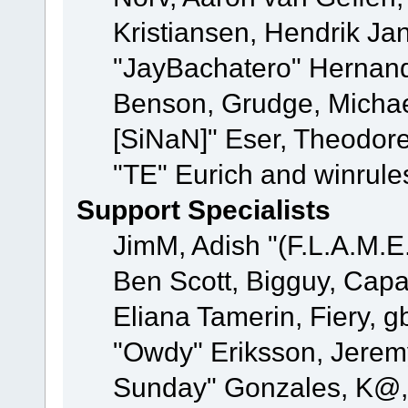
Kristiansen, Hendrik Ja
"JayBachatero" Hernand
Benson, Grudge, Michael
[SiNaN]" Eser, Theodore
"TE" Eurich and winrule
Support Specialists
JimM, Adish "(F.L.A.M.E.
Ben Scott, Bigguy, Cap
Eliana Tamerin, Fiery, g
"Owdy" Eriksson, Jeremy 
Sunday" Gonzales, K@, 