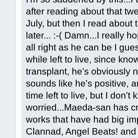
after reading about that tw
July, but then I read about
later... :-( Damn...I really 
all right as he can be I gue
while left to live, since kn
transplant, he's obviously 
sounds like he's positive, a
time left to live, but I don't 
worried...Maeda-san has cr
works that have had big i
Clannad, Angel Beats! and 