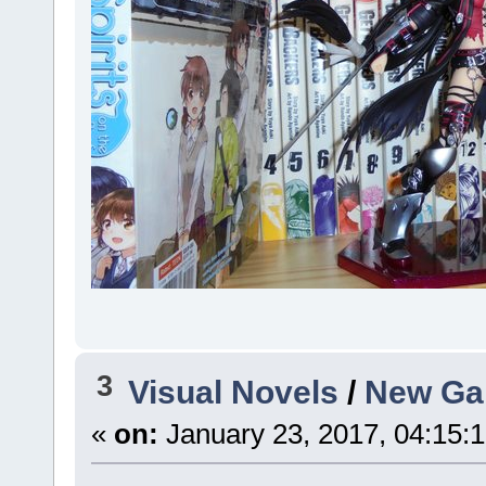
3
Visual Novels
/
New Gam
«
on:
January 23, 2017, 04:15: