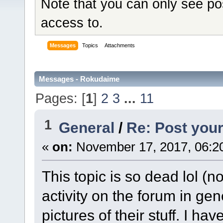
Note that you can only see po
access to.
Messages
Topics
Attachments
Messages - Rokudaime
Pages: [
1
]
2
3
...
11
1
General
/
Re: Post your
«
on:
November 17, 2017, 06:2
This topic is so dead lol (no
activity on the forum in g
pictures of their stuff. I ha