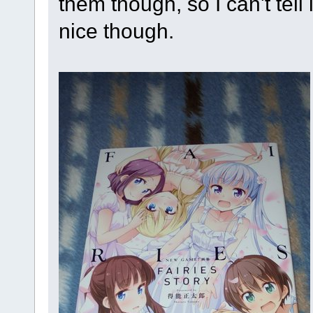
them though, so I can't tell 
nice though.