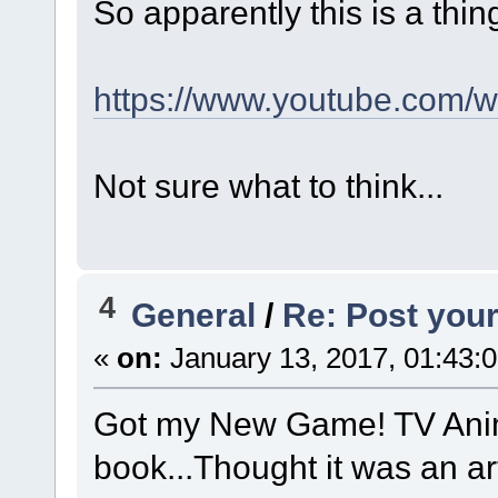
So apparently this is a thin
https://www.youtube.co
Not sure what to think...
4
General
/
Re: Post your
«
on:
January 13, 2017, 01:43:
Got my New Game! TV Anima
book...Thought it was an ar