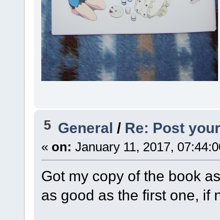
5
General
/
Re: Post your
«
on:
January 11, 2017, 07:44:
Got my copy of the book as 
as good as the first one, if n