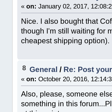
«
on:
January 02, 2017, 12:08:
Nice. I also bought that Co
though I'm still waiting for
cheapest shipping option). 
8
General
/
Re: Post your
«
on:
October 20, 2016, 12:14:
Also, please, someone els
something in this forum...Pl