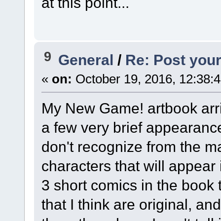
at this point...
9
General
/
Re: Post your
«
on:
October 19, 2016, 12:38:
My New Game! artbook arrive
a few very brief appearance
don't recognize from the m
characters that will appear 
3 short comics in the book
that I think are original, a