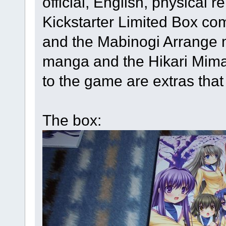
official, English, physical 
Kickstarter Limited Box com
and the Mabinogi Arrange 
manga and the Hikari Mima
to the game are extras that
The box: