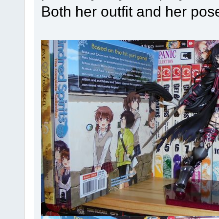
Both her outfit and her pos