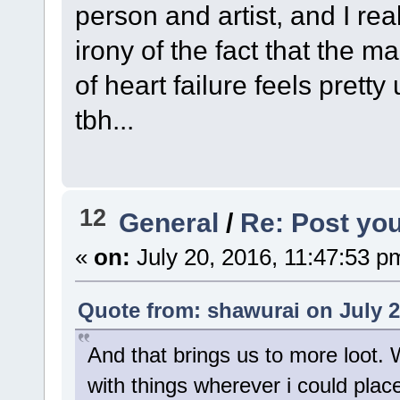
person and artist, and I rea
irony of the fact that the m
of heart failure feels pret
tbh...
12
General
/
Re: Post you
«
on:
July 20, 2016, 11:47:53 p
Quote from: shawurai on July 2
And that brings us to more loot.
with things wherever i could place 