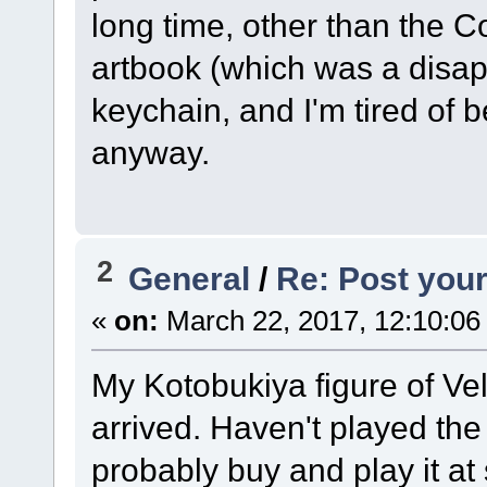
long time, other than the C
artbook (which was a disap
keychain, and I'm tired of b
anyway.
2
General
/
Re: Post your
«
on:
March 22, 2017, 12:10:06
My Kotobukiya figure of Ve
arrived. Haven't played the 
probably buy and play it at s