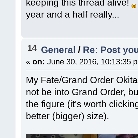
keeping this thread alive!
year and a half really...
14
General
/
Re: Post you
«
on:
June 30, 2016, 10:13:35 
My Fate/Grand Order Okita fi
not be into Grand Order, but 
the figure (it's worth click
better (bigger) size).