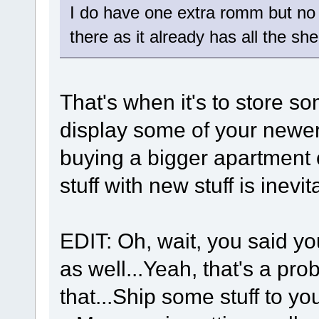
I do have one extra romm but no r
there as it already has all the s
That's when it's to store so
display some of your newer
buying a bigger apartment 
stuff with new stuff is inev
EDIT: Oh, wait, you said y
as well...Yeah, that's a pr
that...Ship some stuff to y