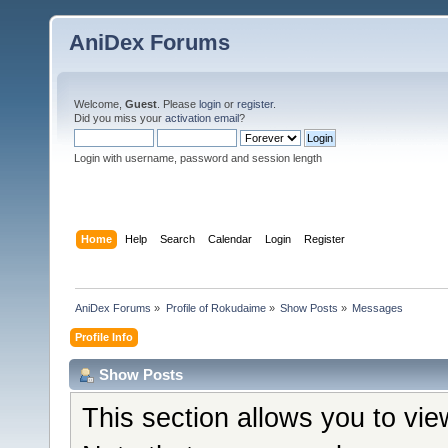
AniDex Forums
Welcome,
Guest
. Please
login
or
register
.
Did you miss your
activation email
?
Login with username, password and session length
Home
Help
Search
Calendar
Login
Register
AniDex Forums
»
Profile of Rokudaime
»
Show Posts
»
Messages
Profile Info
Show Posts
This section allows you to vi