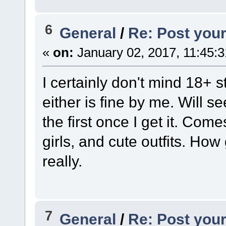
6
General
/
Re: Post your
«
on:
January 02, 2017, 11:45:
I certainly don't mind 18+ stu
either is fine by me. Will s
the first once I get it. Co
girls, and cute outfits. How
really.
7
General
/
Re: Post your