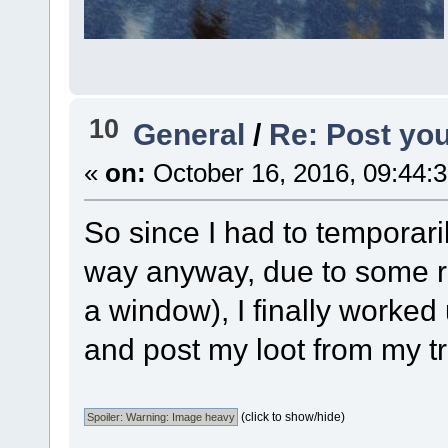
10
General
/
Re: Post you
«
on:
October 16, 2016, 09:44:
So since I had to temporaril
way anyway, due to some r
a window), I finally worked 
and post my loot from my t
(click to show/hide)