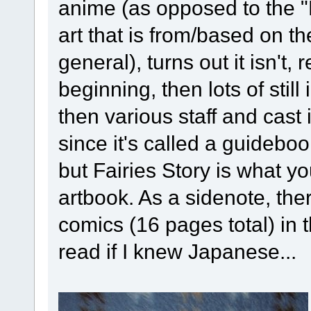
anime (as opposed to the "
art that is from/based on
general), turns out it isn't, re
beginning, then lots of sti
then various staff and cast
since it's called a guideboo
but Fairies Story is what 
artbook. As a sidenote, th
comics (16 pages total) in 
read if I knew Japanese...