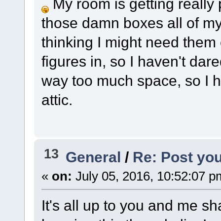
My room is getting really
those damn boxes all of my
thinking I might need them 
figures in, so I haven't dar
way too much space, so I h
attic.
13
General
/
Re: Post you
«
on:
July 05, 2016, 10:52:07 p
It's all up to you and me sh