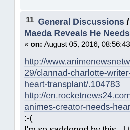
11
General Discussions
Maeda Reveals He Needs 
«
on:
August 05, 2016, 08:56:4
http://www.animenewsnetw
29/clannad-charlotte-write
heart-transplant/.104783
http://en.rocketnews24.co
animes-creator-needs-heart
:-(
I'm so saddened by this...