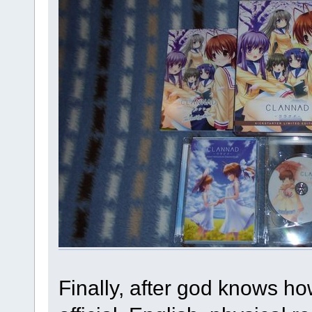
Finally, after god knows h