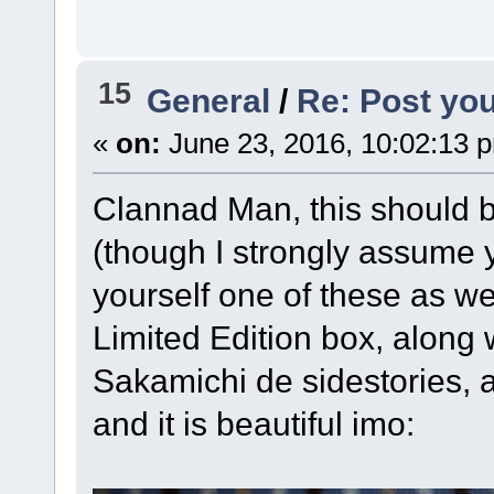
15
General
/
Re: Post you
«
on:
June 23, 2016, 10:02:13 
Clannad Man, this should be
(though I strongly assume 
yourself one of these as we
Limited Edition box, along
Sakamichi de sidestories, 
and it is beautiful imo: