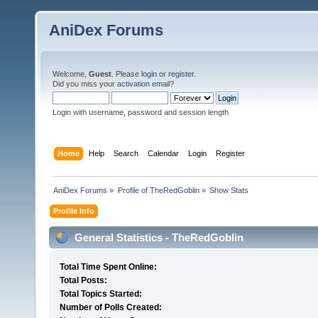
AniDex Forums
Welcome,
Guest
. Please
login
or
register
.
Did you miss your
activation email
?
Login with username, password and session length
Home
Help
Search
Calendar
Login
Register
AniDex Forums
»
Profile of TheRedGoblin
»
Show Stats
Profile Info
General Statistics - TheRedGoblin
Total Time Spent Online:
Total Posts:
Total Topics Started:
Number of Polls Created: