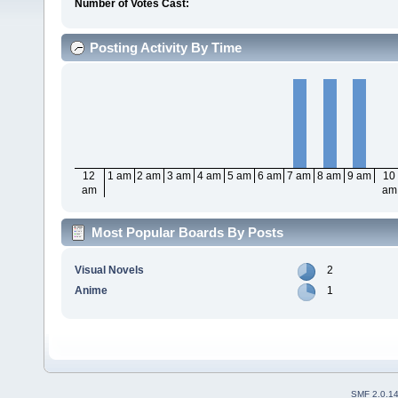
Number of Votes Cast:
Posting Activity By Time
12
1 am
2 am
3 am
4 am
5 am
6 am
7 am
8 am
9 am
10
am
am
Most Popular Boards By Posts
Visual Novels
2
Anime
1
SMF 2.0.1