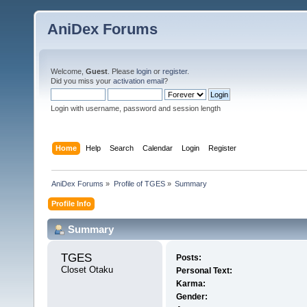
AniDex Forums
Welcome,
Guest
. Please
login
or
register
.
Did you miss your
activation email
?
Login with username, password and session length
Home
Help
Search
Calendar
Login
Register
AniDex Forums
»
Profile of TGES
»
Summary
Profile Info
Summary
TGES 
Posts:
Closet Otaku
Personal Text:
Karma:
Gender: