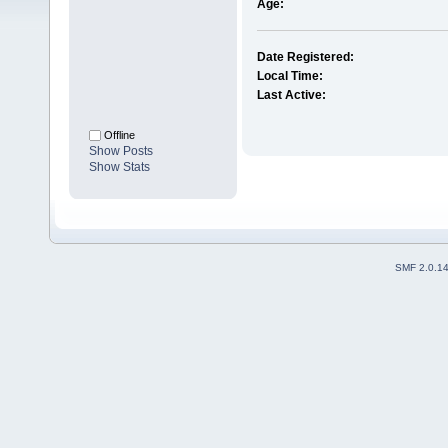
Age:
Date Registered:
Local Time:
Last Active:
Offline
Show Posts
Show Stats
SMF 2.0.1