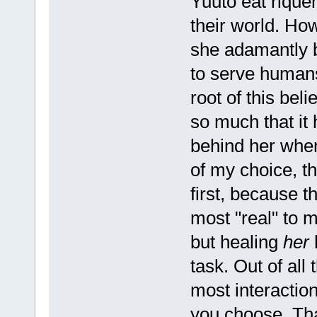
Yuuto eat rique
their world. Ho
she adamantly be
to serve humans
root of this beli
so much that it 
behind her when
of my choice, t
first, because t
most "real" to 
but healing
her
h
task. Out of all
most interaction
you choose. That