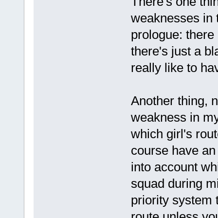
There's one thin
weaknesses in t
prologue: there
there's just a b
really like to ha
Another thing, n
weakness in my
which girl's rou
course have an 
into account wh
squad during mi
priority system 
route unless yo