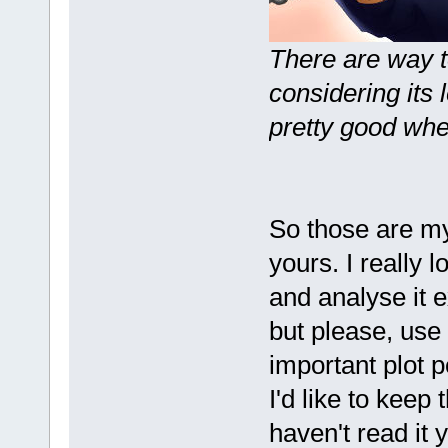
There are way t
considering its l
pretty good whe
So those are my
yours. I really lo
and analyse it e
but please, use
important plot p
I'd like to keep
haven't read it y