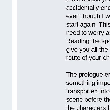
accidentally end
even though I w
start again. This
need to worry a
Reading the spo
give you all the
route of your ch
The prologue e
something impor
transported int
scene before th
the characters 