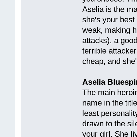
Aselia is the ma
she's your best 
weak, making he
attacks), a goo
terrible attacker
cheap, and she's
Aselia Bluespir
The main heroine
name in the titl
least personality
drawn to the si
your girl. She l