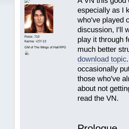
A VN this good 
especially as I 
who've played o
discussion, I'll
Posts: 710
play it through 
Karma: +27/-13
much better str
GM of The Wings of Hall RPG
download topic
occasionally put
those who've alr
about not getting
read the VN.
Prologue