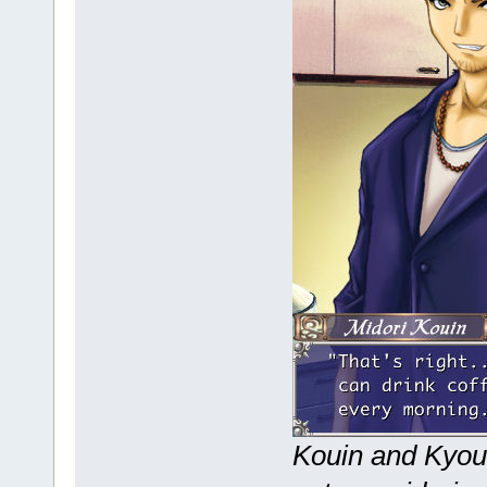
Kouin and Kyouk