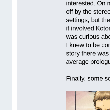
interested. On m
off by the stere
settings, but t
it involved Koto
was curious abo
I knew to be com
story there was 
average prolog
Finally, some s