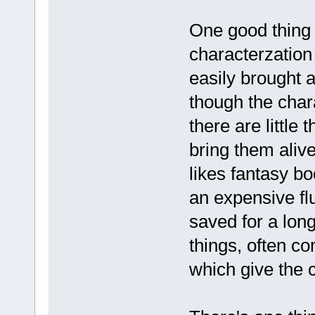
One good thing t
characterzation
easily brought a
though the chara
there are little 
bring them aliv
likes fantasy bo
an expensive flu
saved for a long
things, often com
which give the 