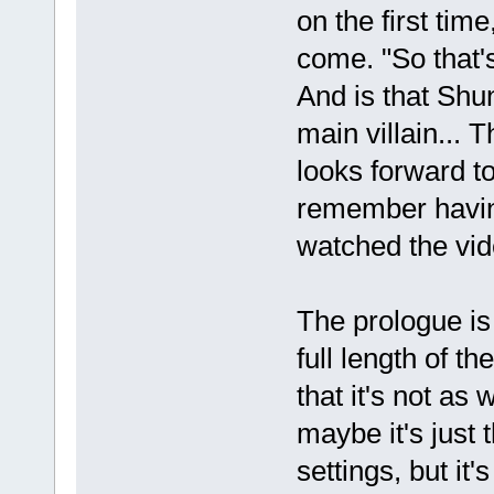
on the first time
come. "So that's
And is that Shu
main villain... 
looks forward to
remember having
watched the vide
The prologue is 
full length of the
that it's not as 
maybe it's just 
settings, but it