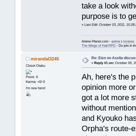
take a look witho
purpose is to g
«
Last Edit: October 03, 2011, 10:2
Anime-Planet.com -
anime
|
reviews
The Wings of Hall RPG
- Do join in th
Re: Eien no Aselia discus
mirandal3245
«
Reply #1 on:
October 05, 2
Closet Otaku
Ah, here's the 
Posts: 6
Karma: +0/-0
opinion more or
I'm new here!
got a lot more s
without mention
and Kyouko has 
Orpha's route-ex