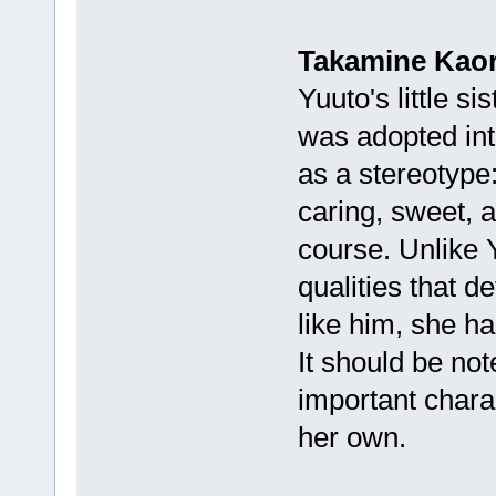
Takamine Kaor
Yuuto's little s
was adopted into
as a stereotype: 
caring, sweet, 
course. Unlike Y
qualities that d
like him, she h
It should be not
important charac
her own.