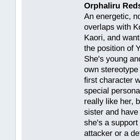
Orphaliru Reds
An energetic, no
overlaps with K
Kaori, and wanti
the position of 
She's young and 
own stereotype 
first character
special personal
really like her, 
sister and have 
she's a support
attacker or a de