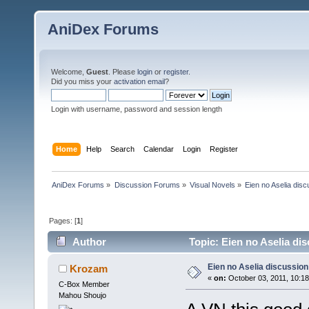
AniDex Forums
Welcome,
Guest
. Please
login
or
register
.
Did you miss your
activation email
?
Login with username, password and session length
Home
Help
Search
Calendar
Login
Register
AniDex Forums
»
Discussion Forums
»
Visual Novels
»
Eien no Aselia disc
Pages: [
1
]
Author
Topic: Eien no Aselia di
Eien no Aselia discussion
Krozam
«
on:
October 03, 2011, 10:1
C-Box Member
Mahou Shoujo