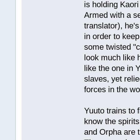
is holding Kaori
Armed with a se
translator), he's
in order to keep
some twisted "c
look much like
like the one in 
slaves, yet rel
forces in the wo
Yuuto trains to 
know the spirit
and Orpha are t