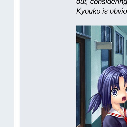
out, considering
Kyouko is obvio