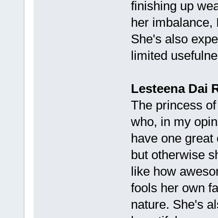
finishing up we
her imbalance, I
She's also expe
limited usefulne
Lesteena Dai 
The princess of
who, in my opin
have one great c
but otherwise sh
like how awesom
fools her own fa
nature. She's al