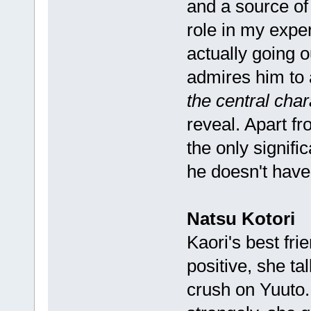
and a source of
role in my exper
actually going o
admires him to 
the central char
reveal. Apart f
the only signifi
he doesn't hav
Natsu Kotori
Kaori's best fri
positive, she t
crush on Yuuto. I