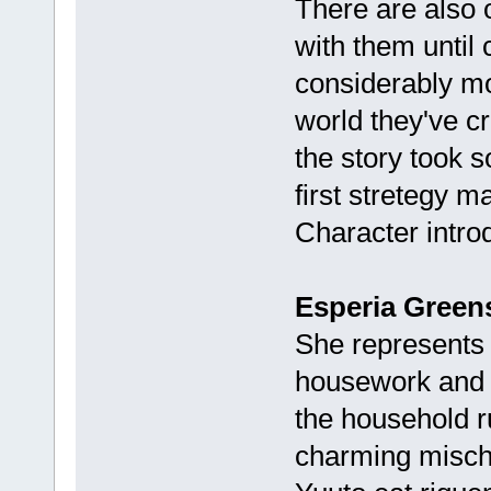
There are also o
with them until 
considerably mo
world they've cr
the story took s
first stretegy m
Character intro
Esperia Greens
She represents 
housework and c
the household r
charming mischi