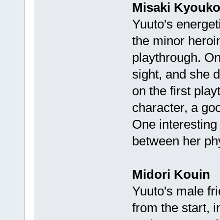
Misaki Kyouk
Yuuto's energeti
the minor heroin
playthrough. Onc
sight, and she 
on the first pla
character, a g
One interesting 
between her ph
Midori Kouin
Yuuto's male fri
from the start, 