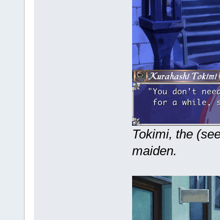
Tokimi, the (se
maiden.