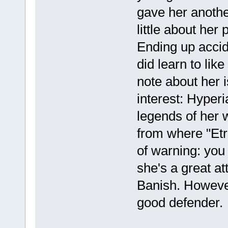
gave her another
little about her 
Ending up accide
did learn to lik
note about her 
interest: Hyperi
legends of her 
from where "Etr
of warning: you 
she's a great at
Banish. However,
good defender.