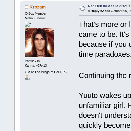
Re: Eien no Aselia discus
Krozam
«
Reply #2 on:
October 05, 2
C-Box Member
Mahou Shoujo
That's more or 
came to be. It's 
because if you d
time paradoxes. B
Posts: 710
Karma: +27/-13
GM of The Wings of Hall RPG
Continuing the 
Yuuto wakes up 
unfamiliar girl
doesn't underst
quickly become 