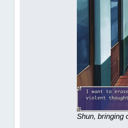
Shun, bringing o