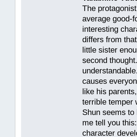
The protagonist.
average good-fo
interesting char
differs from that
little sister eno
second thought. 
understandable.
causes everyon
like his parents
terrible temper
Shun seems to b
me tell you this:
character devel