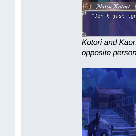
Kotori and Kaori
opposite persona