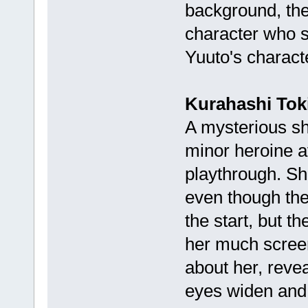
background, the 
character who s
Yuuto's charact
Kurahashi Tok
A mysterious sh
minor heroine av
playthrough. Sh
even though the
the start, but th
her much screen
about her, revea
eyes widen and