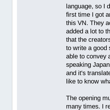
language, so I 
first time I got
this VN. They ac
added a lot to 
that the creator
to write a good 
able to convey 
speaking Japan
and it's transla
like to know wha
The opening musi
many times. I r