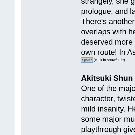
strangely, she 
prologue, and la
There's another
overlaps with her
deserved more 
own route! In As
(click to show/hide)
Akitsuki Shun
One of the major
character, twist
mild insanity. 
some major mut
playthrough give