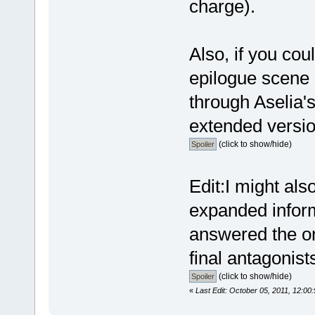
charge).
Also, if you cou
epilogue scene 
through Aselia's
extended version
(click to show/hide)
Edit:I might als
expanded inform
answered the on
final antagonist
(click to show/hide)
«
Last Edit: October 05, 2011, 12:0