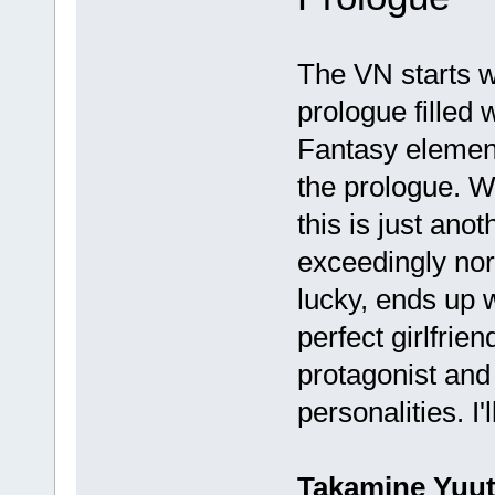
The VN starts w
prologue filled w
Fantasy element
the prologue. Wh
this is just an
exceedingly nor
lucky, ends up 
perfect girlfrie
protagonist and
personalities. I
Takamine Yuu