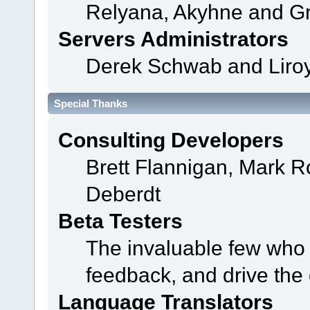
Relyana, Akyhne and G
Servers Administrators
Derek Schwab and Liroy
Special Thanks
Consulting Developers
Brett Flannigan, Mark 
Deberdt
Beta Testers
The invaluable few who t
feedback, and drive the 
Language Translators