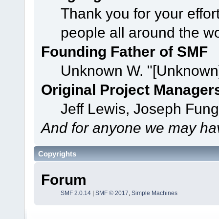
Thank you for your effor
people all around the w
Founding Father of SMF
Unknown W. "[Unknown]
Original Project Manager
Jeff Lewis, Joseph Fun
And for anyone we may hav
Copyrights
Forum
SMF 2.0.14
|
SMF © 2017
,
Simple Machines