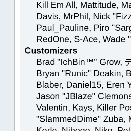
Kill Em All, Mattitude, M
Davis, MrPhil, Nick "Fiz
Paul_Pauline, Piro "Sar
RedOne, S-Ace, Wade "
Customizers
Brad "IchBin™" Grow, 
Bryan "Runic" Deakin, 
Blaber, Daniel15, Eren 
Jason "JBlaze" Clemons
Valentin, Kays, Killer P
"SlammedDime" Zuba, M
Kerle, Nibogo, Niko, Pet