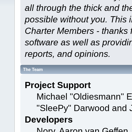
all through the thick and th
possible without you. This 
Charter Members - thanks fo
software as well as provid
reports, and opinions.
The Team
Project Support
Michael "Oldiesmann" 
"SleePy" Darwood and J
Developers
Norv, Aaron van Geffen,