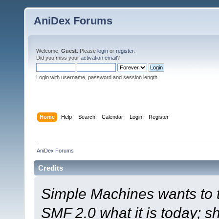
AniDex Forums
Welcome,
Guest
. Please
login
or
register
.
Did you miss your
activation email
?
Login with username, password and session length
Home
Help
Search
Calendar
Login
Register
AniDex Forums
Credits
Simple Machines wants to
SMF 2.0 what it is today; s