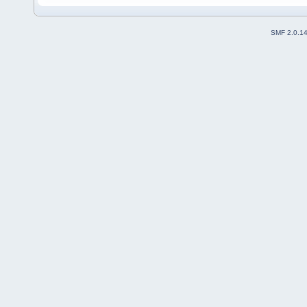
SMF 2.0.1