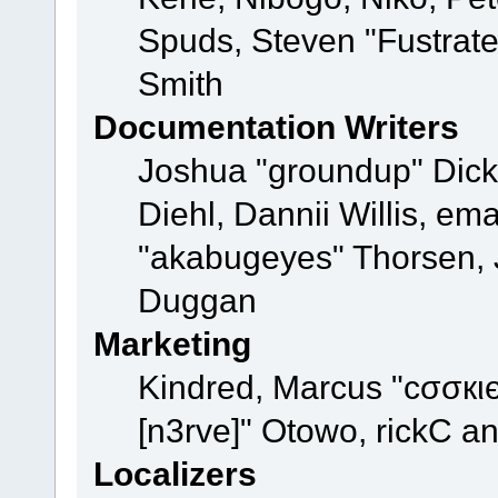
Spuds, Steven "Fustrat
Smith
Documentation Writers
Joshua "groundup" Dicke
Diehl, Dannii Willis, e
"akabugeyes" Thorsen, J
Duggan
Marketing
Kindred, Marcus "cσσкι
[n3rve]" Otowo, rickC a
Localizers