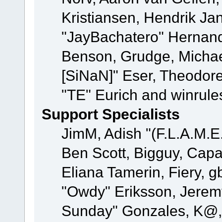
Kristiansen, Hendrik Ja
"JayBachatero" Hernand
Benson, Grudge, Michael
[SiNaN]" Eser, Theodore
"TE" Eurich and winrule
Support Specialists
JimM, Adish "(F.L.A.M.E.
Ben Scott, Bigguy, Cap
Eliana Tamerin, Fiery, g
"Owdy" Eriksson, Jeremy 
Sunday" Gonzales, K@, 