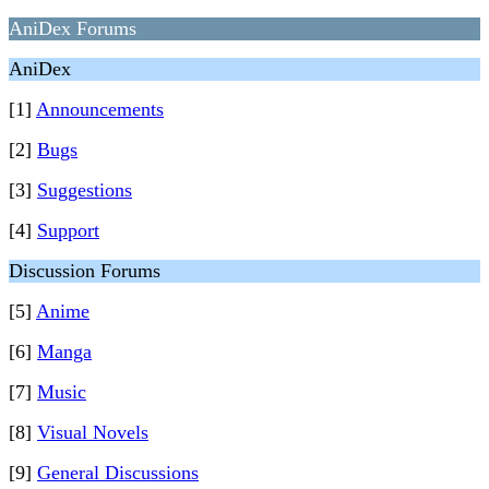
AniDex Forums
AniDex
[1]
Announcements
[2]
Bugs
[3]
Suggestions
[4]
Support
Discussion Forums
[5]
Anime
[6]
Manga
[7]
Music
[8]
Visual Novels
[9]
General Discussions