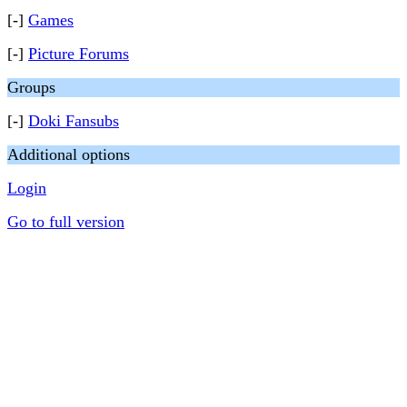
[-]
Games
[-]
Picture Forums
Groups
[-]
Doki Fansubs
Additional options
Login
Go to full version