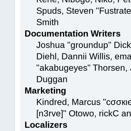
Spuds, Steven "Fustrat
Smith
Documentation Writers
Joshua "groundup" Dicke
Diehl, Dannii Willis, e
"akabugeyes" Thorsen, J
Duggan
Marketing
Kindred, Marcus "cσσкι
[n3rve]" Otowo, rickC a
Localizers