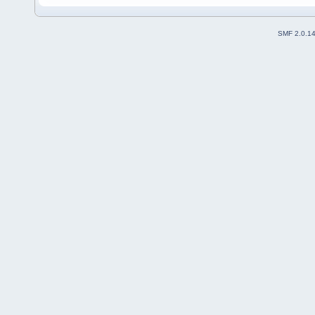
SMF 2.0.1