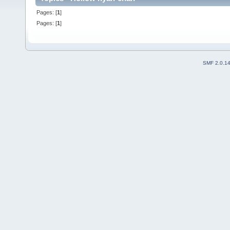
Pages: [
1
]
Pages: [
1
]
SMF 2.0.1