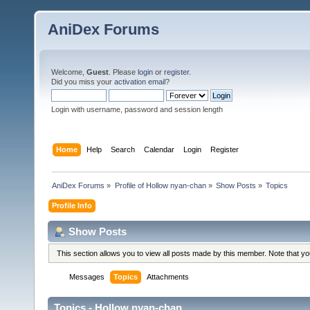
AniDex Forums
Welcome,
Guest
. Please
login
or
register
.
Did you miss your
activation email
?
Login with username, password and session length
Home
Help
Search
Calendar
Login
Register
AniDex Forums
»
Profile of Hollow nyan-chan
»
Show Posts
»
Topics
Profile Info
Show Posts
This section allows you to view all posts made by this member. Note that y
Messages
Topics
Attachments
Topics - Hollow nyan-chan