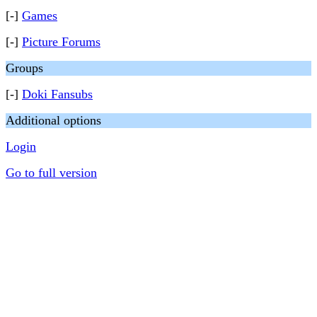
[-]
Games
[-]
Picture Forums
Groups
[-]
Doki Fansubs
Additional options
Login
Go to full version