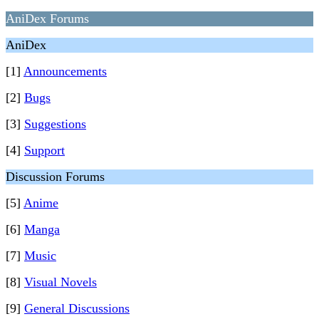
AniDex Forums
AniDex
[1]
Announcements
[2]
Bugs
[3]
Suggestions
[4]
Support
Discussion Forums
[5]
Anime
[6]
Manga
[7]
Music
[8]
Visual Novels
[9]
General Discussions