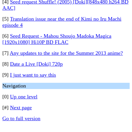
[4]
Seed request Shuffle! (2005) [Doki][848x480 h264 BD
AAC]
[5]
Translation issue near the end of Kimi no Iru Machi
episode 4
[6]
Seed Request - Mahou Shoujo Madoka Magica
[1920x1080] Hi10P BD FLAC
[7]
Any updates to the site for the Summer 2013 anime?
[8]
Date a Live [Doki] 720p
[9]
I just want to say this
Navigation
[0]
Up one level
[#]
Next page
Go to full version