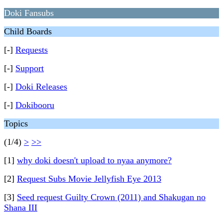
Doki Fansubs
Child Boards
[-]
Requests
[-]
Support
[-]
Doki Releases
[-]
Dokibooru
Topics
(1/4)
>
>>
[1]
why doki doesn't upload to nyaa anymore?
[2]
Request Subs Movie Jellyfish Eye 2013
[3]
Seed request Guilty Crown (2011) and Shakugan no
Shana III