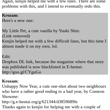
Again, kenjin helped me with a few lines. There are some
problems with this, and I intend to eventually redo this.
Krozam
:
Here's a new one:
My Little Pet, a cute vanilla by Yuuki Shin:
(Link removed)
Kenjin helped me with a few difficult lines, but this time I
almost made it on my own, lol.
Edit:
Dropbox DL link, because the magazine where that story
was published is now blacklisted in E-hentai:
http://goo.gl/CYguGu
Krozam
:
Unhappy Now Year, a cute one-shot about two neighbours
who have a rather good ending to a bad year, by Comeon
Showme:
http://g.e-hentai.org/g/621344/d3859689fe
Thanks again to kenjin for helping me with a couple of