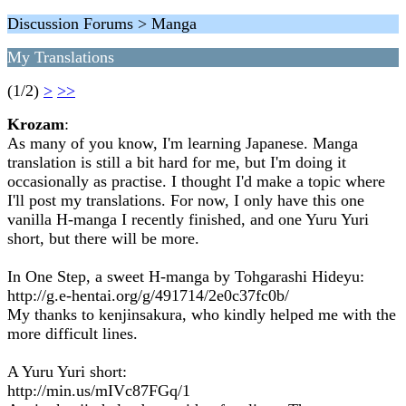
Discussion Forums > Manga
My Translations
(1/2)
>
>>
Krozam
:
As many of you know, I'm learning Japanese. Manga
translation is still a bit hard for me, but I'm doing it
occasionally as practise. I thought I'd make a topic where
I'll post my translations. For now, I only have this one
vanilla H-manga I recently finished, and one Yuru Yuri
short, but there will be more.
In One Step, a sweet H-manga by Tohgarashi Hideyu:
http://g.e-hentai.org/g/491714/2e0c37fc0b/
My thanks to kenjinsakura, who kindly helped me with the
more difficult lines.
A Yuru Yuri short:
http://min.us/mIVc87FGq/1