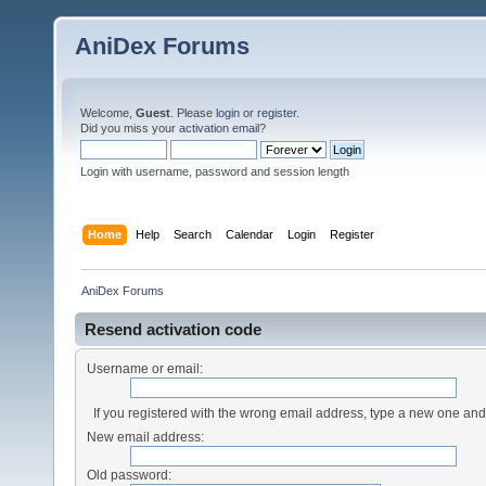
AniDex Forums
Welcome,
Guest
. Please
login
or
register
.
Did you miss your
activation email
?
Login with username, password and session length
Home
Help
Search
Calendar
Login
Register
AniDex Forums
Resend activation code
Username or email:
If you registered with the wrong email address, type a new one an
New email address:
Old password: