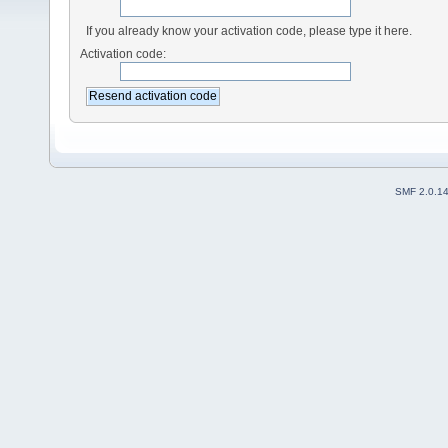
If you already know your activation code, please type it here.
Activation code:
SMF 2.0.1