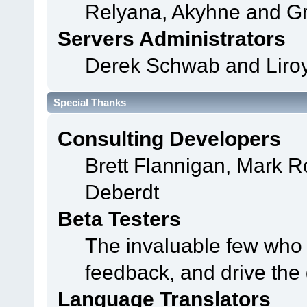
Relyana, Akyhne and G
Servers Administrators
Derek Schwab and Liroy
Special Thanks
Consulting Developers
Brett Flannigan, Mark 
Deberdt
Beta Testers
The invaluable few who t
feedback, and drive the 
Language Translators