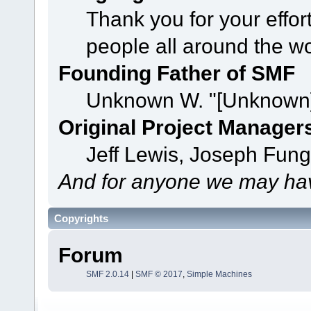
Thank you for your effor
people all around the w
Founding Father of SMF
Unknown W. "[Unknown]
Original Project Manager
Jeff Lewis, Joseph Fun
And for anyone we may hav
Copyrights
Forum
SMF 2.0.14
|
SMF © 2017
,
Simple Machines