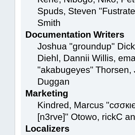
Spuds, Steven "Fustrat
Smith
Documentation Writers
Joshua "groundup" Dicke
Diehl, Dannii Willis, e
"akabugeyes" Thorsen, J
Duggan
Marketing
Kindred, Marcus "cσσкι
[n3rve]" Otowo, rickC a
Localizers