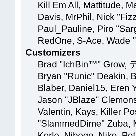
Kill Em All, Mattitude, M
Davis, MrPhil, Nick "Fiz
Paul_Pauline, Piro "Sar
RedOne, S-Ace, Wade "
Customizers
Brad "IchBin™" Grow, 
Bryan "Runic" Deakin, 
Blaber, Daniel15, Eren 
Jason "JBlaze" Clemons
Valentin, Kays, Killer P
"SlammedDime" Zuba, M
Kerle, Nibogo, Niko, Pet