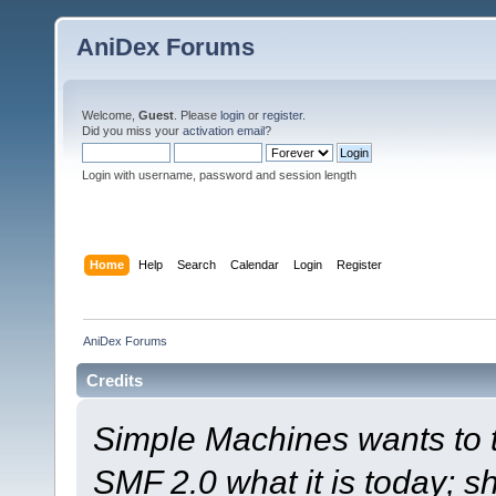
AniDex Forums
Welcome,
Guest
. Please
login
or
register
.
Did you miss your
activation email
?
Login with username, password and session length
Home
Help
Search
Calendar
Login
Register
AniDex Forums
Credits
Simple Machines wants to
SMF 2.0 what it is today; s