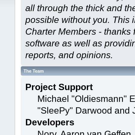
all through the thick and th
possible without you. This 
Charter Members - thanks fo
software as well as provid
reports, and opinions.
The Team
Project Support
Michael "Oldiesmann" 
"SleePy" Darwood and J
Developers
Norv, Aaron van Geffen,