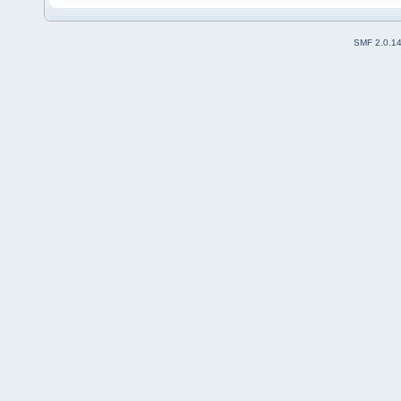
SMF 2.0.1