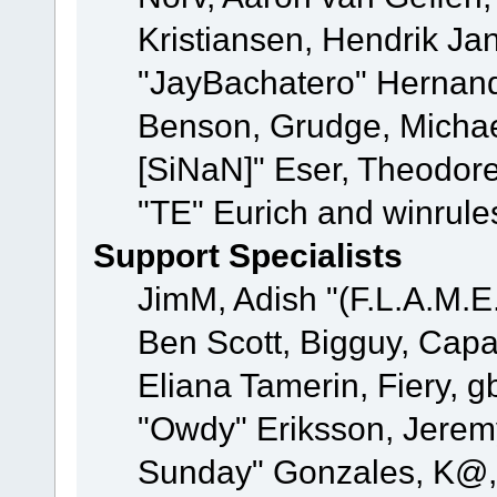
Kristiansen, Hendrik Ja
"JayBachatero" Hernand
Benson, Grudge, Michael
[SiNaN]" Eser, Theodore
"TE" Eurich and winrule
Support Specialists
JimM, Adish "(F.L.A.M.E.
Ben Scott, Bigguy, Cap
Eliana Tamerin, Fiery, g
"Owdy" Eriksson, Jeremy 
Sunday" Gonzales, K@, 