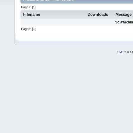
Pages: [
1
]
Filename
Downloads
Message
No attachm
Pages: [
1
]
SMF 2.0.1