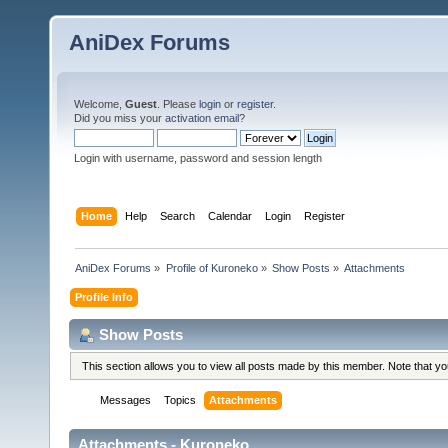
AniDex Forums
Welcome,
Guest
. Please
login
or
register
.
Did you miss your
activation email
?
Login with username, password and session length
Home
Help
Search
Calendar
Login
Register
AniDex Forums
»
Profile of Kuroneko
»
Show Posts
»
Attachments
Profile Info
Show Posts
This section allows you to view all posts made by this member. Note that y
Messages
Topics
Attachments
Attachments - Kuroneko