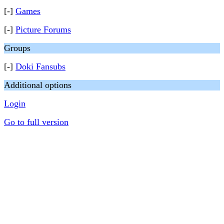
[-]
Games
[-]
Picture Forums
Groups
[-]
Doki Fansubs
Additional options
Login
Go to full version