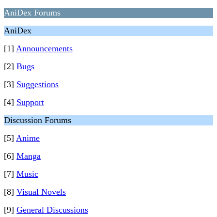
AniDex Forums
AniDex
[1]
Announcements
[2]
Bugs
[3]
Suggestions
[4]
Support
Discussion Forums
[5]
Anime
[6]
Manga
[7]
Music
[8]
Visual Novels
[9]
General Discussions