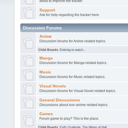
Ideas to improve the tracker.
Support
Ask for help regarding the tracker here.
Discussion Forums
Anime
Discussion forums for Anime related topics.
Child Boards
:
Enticing to watch...
Manga
Discussion forums for Manga related topics.
Music
Discussion forums for Music related topics.
Visual Novels
Discussion forums for Visual Novel related topics.
General Discussions
Discussions about non-anime related topics.
Games
Forum game to play? This is the place.
Child Boards
:
Evil's Gratitude
,
The Wings of Hall