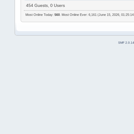
454 Guests, 0 Users
Most Online Today:
560
. Most Online Ever: 6,161 (June 15, 2026, 01:25:1
SMF 2.0.1