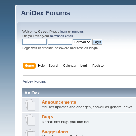
AniDex Forums
Welcome,
Guest
. Please
login
or
register
.
Did you miss your
activation email
?
Login with username, password and session length
Home
Help
Search
Calendar
Login
Register
AniDex Forums
AniDex
Announcements
AniDex updates and changes, as well as general news.
Bugs
Report any bugs you find here.
Suggestions