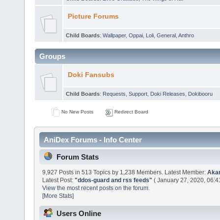
Picture Forums
Child Boards
:
Wallpaper
,
Oppai
,
Loli
,
General
,
Anthro
Groups
Doki Fansubs
Child Boards
:
Requests
,
Support
,
Doki Releases
,
Dokibooru
No New Posts
Redirect Board
AniDex Forums - Info Center
Forum Stats
9,927 Posts in 513 Topics by 1,238 Members. Latest Member:
Aka
Latest Post:
"
ddos-guard and rss feeds
"
( January 27, 2020, 06:4
View the most recent posts on the forum.
[More Stats]
Users Online