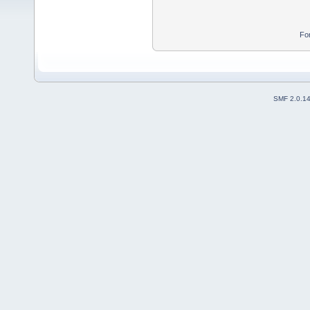
Fo
SMF 2.0.1