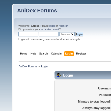
AniDex Forums
Welcome,
Guest
. Please
login
or
register
.
Did you miss your
activation email
?
Login with username, password and session length
Home
Help
Search
Calendar
Login
Register
AniDex Forums
»
Login
Login
Usernam
Passwor
Minutes to stay logged 
Always stay logged 