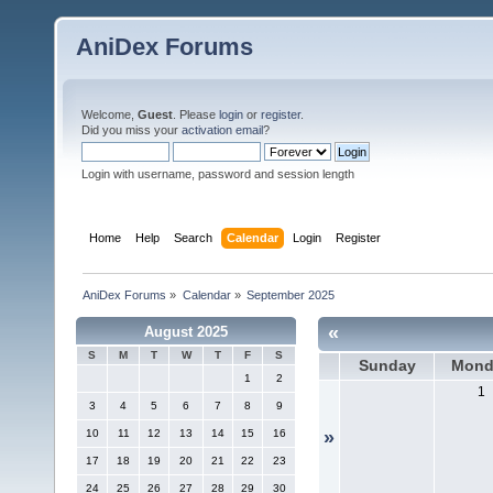
AniDex Forums
Welcome,
Guest
. Please
login
or
register
.
Did you miss your
activation email
?
Login with username, password and session length
Home
Help
Search
Calendar
Login
Register
AniDex Forums
»
Calendar
»
September 2025
«
August 2025
S
M
T
W
T
F
S
Sunday
Mond
1
2
1
3
4
5
6
7
8
9
10
11
12
13
14
15
16
»
17
18
19
20
21
22
23
24
25
26
27
28
29
30