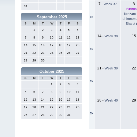
7
8
-
Week 37
31
Birthda
Krozam 
»
September 2025
shironeko
Sharpi 
S
M
T
W
T
F
S
1
2
3
4
5
6
14
15
-
Week 38
7
8
9
10
11
12
13
14
15
16
17
18
19
20
»
21
22
23
24
25
26
27
28
29
30
21
22
-
Week 39
October 2025
S
M
T
W
T
F
S
»
1
2
3
4
5
6
7
8
9
10
11
12
13
14
15
16
17
18
28
29
-
Week 40
19
20
21
22
23
24
25
»
26
27
28
29
30
31