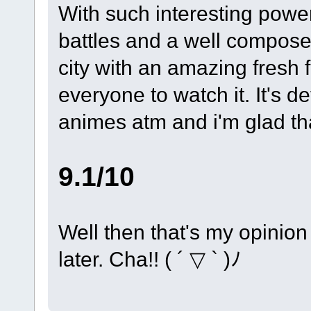
With such interesting power
battles and a well composed 
city with an amazing fresh 
everyone to watch it. It's de
animes atm and i'm glad tha
9.1/10
Well then that's my opinion 
later. Cha!! ( ´ ▽ ` )ﾉ