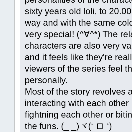
sixty years old loli, to 20.0
way and with the same cold
very special! (^∀^*) The re
characters are also very va
and it feels like they're re
viewers of the series feel 
personally.
Most of the story revolves
interacting with each other 
fightning each other or bit
the funs. (_ _)ヾ(‘ ロ ‘)