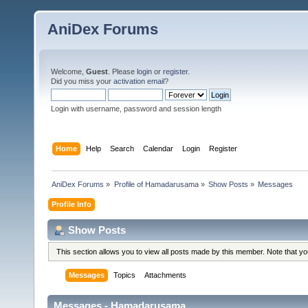
AniDex Forums
Welcome,
Guest
. Please
login
or
register
.
Did you miss your
activation email
?
Login with username, password and session length
Home
Help
Search
Calendar
Login
Register
AniDex Forums
»
Profile of Hamadarusama
»
Show Posts
»
Messages
Profile Info
Show Posts
This section allows you to view all posts made by this member. Note that y
Messages
Topics
Attachments
Messages - Hamadarusama