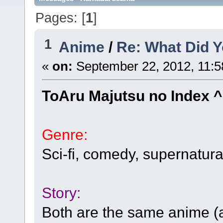
Pages: [
1
]
1
Anime
/
Re: What Did Y
«
on:
September 22, 2012, 11:5
ToAru Majutsu no Index 
Genre:
Sci-fi, comedy, supernatura
Story:
Both are the same anime (a