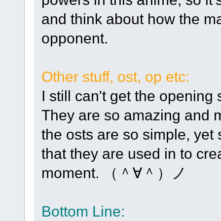
and think about how the mai
opponent.
Other stuff, ost, op etc:
I still can't get the openin
They are so amazing and ma
the osts are so simple, yet
that they are used in to cre
moment. （＾∀＾）ノ
Bottom Line: