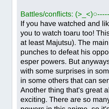
Battles/conflicts: (>_<)○----
If you have watched and l
you to watch toaru too! This
at least Majutsu). The mai
punches to defeat his opp
esper powers. But anyways, 
with some surprises in som
in some others that can sen
Another thing that's great a
exciting. There are so man
powers in this anime, so it'