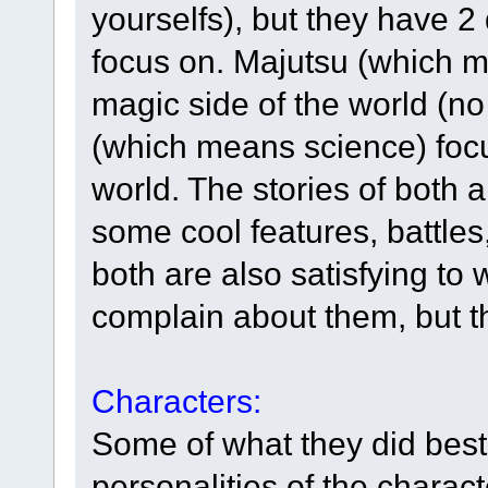
yourselfs), but they have 2 
focus on. Majutsu (which 
magic side of the world (n
(which means science) focu
world. The stories of both
some cool features, battles
both are also satisfying to
complain about them, but th
Characters:
Some of what they did best
personalities of the charact