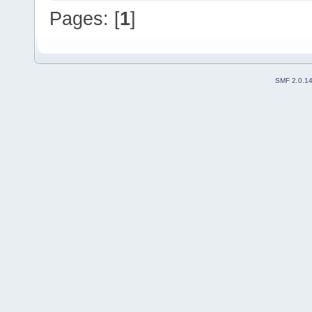
Pages: [
1
]
SMF 2.0.1