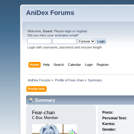
AniDex Forums
Welcome,
Guest
. Please
login
or
register
.
Did you miss your
activation email
?
Login with username, password and session length
Home
Help
Search
Calendar
Login
Register
AniDex Forums
»
Profile of Fear-chan
»
Summary
Profile Info
Summary
Fear-chan 
Posts:
C-Box Member
Personal Text:
Karma:
Gender: