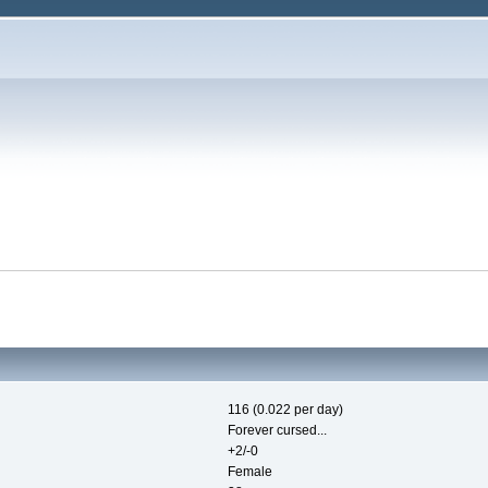
116 (0.022 per day)
Forever cursed...
+2/-0
Female