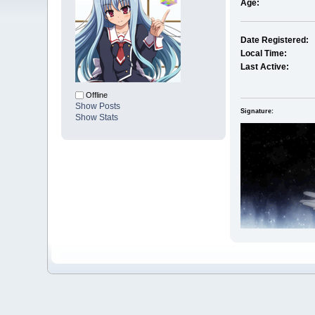
Age:
Date Registered:
Local Time:
Last Active:
Offline
Show Posts
Signature:
Show Stats