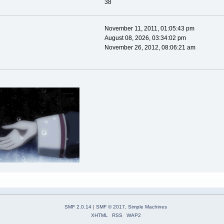
38
November 11, 2011, 01:05:43 pm
August 08, 2026, 03:34:02 pm
November 26, 2012, 08:06:21 am
SMF 2.0.14
|
SMF © 2017
,
Simple Machines
XHTML
RSS
WAP2