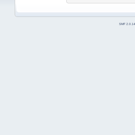
SMF 2.0.1