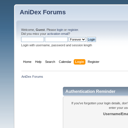
AniDex Forums
Welcome,
Guest
. Please
login
or
register
.
Did you miss your
activation email
?
Login with username, password and session length
Home
Help
Search
Calendar
Login
Register
AniDex Forums
Authentication Reminder
If you've forgotten your login details, do
enter your us
Username/Emai