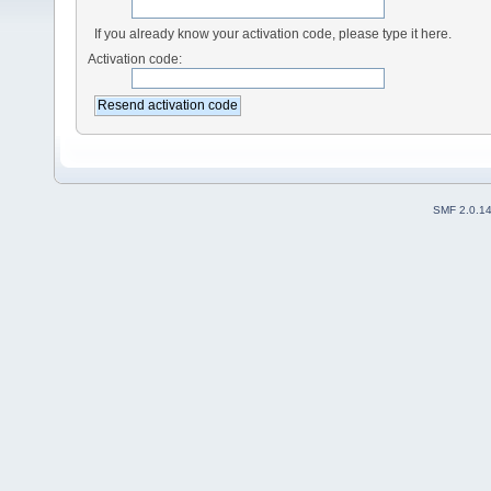
If you already know your activation code, please type it here.
Activation code:
SMF 2.0.1