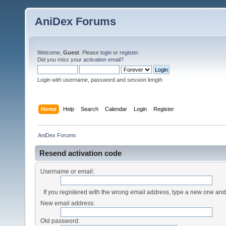
AniDex Forums
Welcome,
Guest
. Please
login
or
register
.
Did you miss your
activation email
?
Login with username, password and session length
Home
Help
Search
Calendar
Login
Register
AniDex Forums
Resend activation code
Username or email:
If you registered with the wrong email address, type a new one an
New email address:
Old password: