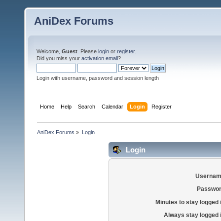
AniDex Forums
Welcome,
Guest
. Please
login
or
register
.
Did you miss your
activation email
?
Login with username, password and session length
Home
Help
Search
Calendar
Login
Register
AniDex Forums
»
Login
Login
Usernam
Passwor
Minutes to stay logged 
Always stay logged 