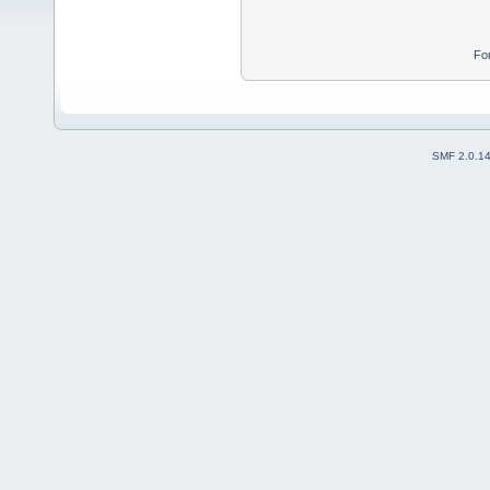
Fo
SMF 2.0.1