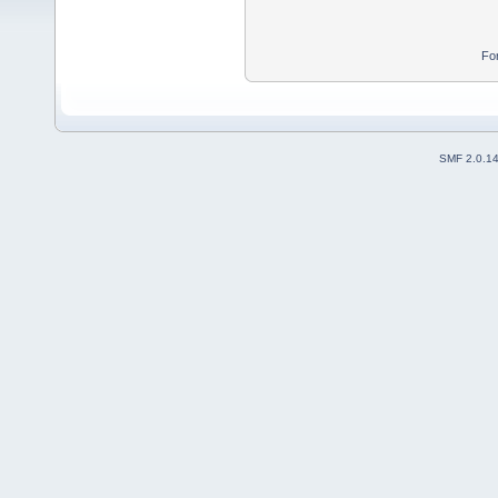
Fo
SMF 2.0.1