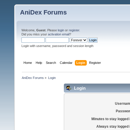
AniDex Forums
Welcome,
Guest
. Please
login
or
register
.
Did you miss your
activation email
?
Login with username, password and session length
Home
Help
Search
Calendar
Login
Register
AniDex Forums
»
Login
Login
Usernam
Passwor
Minutes to stay logged 
Always stay logged 