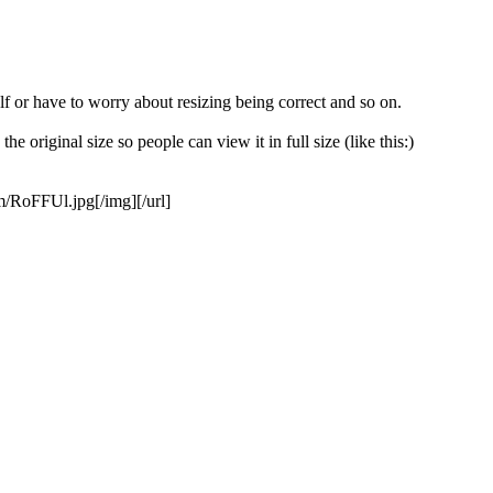
f or have to worry about resizing being correct and so on.
e original size so people can view it in full size (like this:)
om/RoFFUl.jpg[/img][/url]