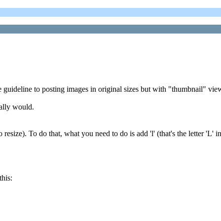
 guideline to posting images in original sizes but with "thumbnail" vie
ally would.
size). To do that, what you need to do is add 'l' (that's the letter 'L' in 
this: