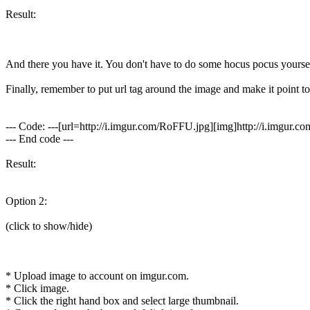
Result:
And there you have it. You don't have to do some hocus pocus yoursel
Finally, remember to put url tag around the image and make it point to th
--- Code: ---[url=http://i.imgur.com/RoFFU.jpg][img]http://i.imgur.c
--- End code ---
Result:
Option 2:
(click to show/hide)
* Upload image to account on imgur.com.
* Click image.
* Click the right hand box and select large thumbnail.