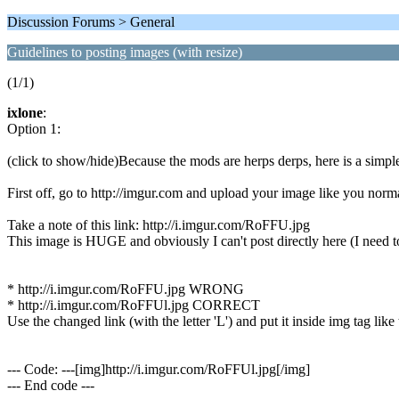
Discussion Forums > General
Guidelines to posting images (with resize)
(1/1)
ixlone
:
Option 1:
(click to show/hide)Because the mods are herps derps, here is a simple
First off, go to http://imgur.com and upload your image like you norm
Take a note of this link: http://i.imgur.com/RoFFU.jpg
This image is HUGE and obviously I can't post directly here (I need to re
* http://i.imgur.com/RoFFU.jpg WRONG
* http://i.imgur.com/RoFFUl.jpg CORRECT
Use the changed link (with the letter 'L') and put it inside img tag like 
--- Code: ---[img]http://i.imgur.com/RoFFUl.jpg[/img]
--- End code ---