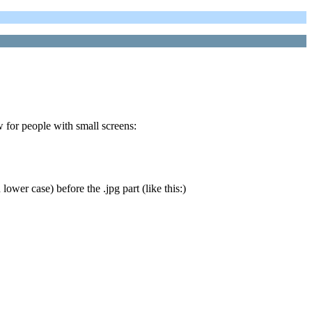
w for people with small screens:
lower case) before the .jpg part (like this:)