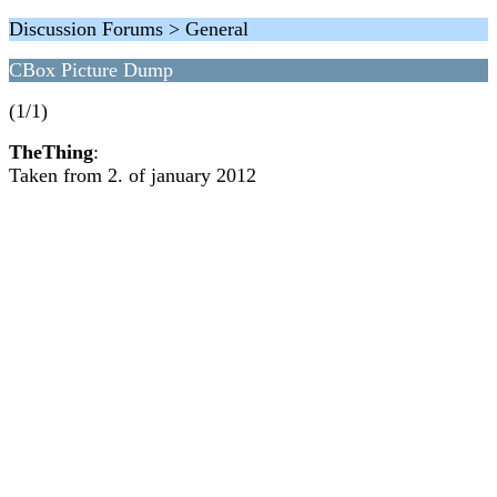
Discussion Forums > General
CBox Picture Dump
(1/1)
TheThing
:
Taken from 2. of january 2012