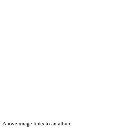
Above image links to an album