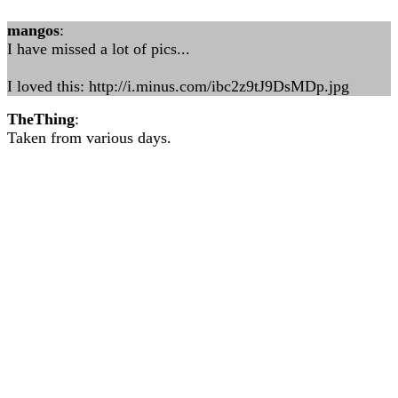
mangos
:
I have missed a lot of pics...
I loved this: http://i.minus.com/ibc2z9tJ9DsMDp.jpg
TheThing
:
Taken from various days.